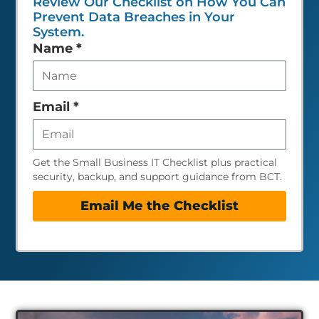
Review Our Checklist on How You Can
Prevent Data Breaches in Your
System.
Leave
Name
*
this
field
empty
Email
*
Get the Small Business IT Checklist plus practical
security, backup, and support guidance from BCT.
Email Me the Checklist