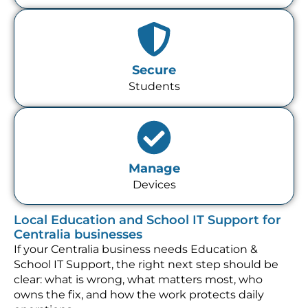
Secure
Students
Manage
Devices
Local Education and School IT Support for
Centralia businesses
If your Centralia business needs Education &
School IT Support, the right next step should be
clear: what is wrong, what matters most, who
owns the fix, and how the work protects daily