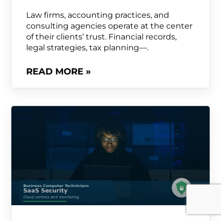
Law firms, accounting practices, and
consulting agencies operate at the center
of their clients’ trust. Financial records,
legal strategies, tax planning—.
READ MORE »