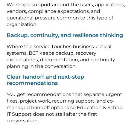
We shape support around the users, applications,
vendors, compliance expectations, and
operational pressure common to this type of
organization.
Backup, continuity, and resilience thinking
Where the service touches business-critical
systems, BCT keeps backup, recovery
expectations, documentation, and continuity
planning in the conversation.
Clear handoff and next-step
recommendations
You get recommendations that separate urgent
fixes, project work, recurring support, and co-
managed handoff options so Education & School
IT Support does not stall after the first
conversation.