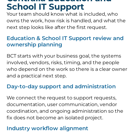
School IT Support
Your team should know what is included, who
owns the work, how risk is handled, and what the
next step looks like after the first request.
Education & School IT Support review and
ownership planning
BCT starts with your business goal, the systems
involved, vendors, risks, timing, and the people
who depend on the work so there is a clear owner
and a practical next step.
Day-to-day support and administration
We connect the request to support requests,
documentation, user communication, vendor
coordination, and ongoing administration so the
fix does not become an isolated project.
Industry workflow alignment