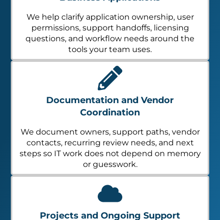
We help clarify application ownership, user
permissions, support handoffs, licensing
questions, and workflow needs around the
tools your team uses.
Documentation and Vendor
Coordination
We document owners, support paths, vendor
contacts, recurring review needs, and next
steps so IT work does not depend on memory
or guesswork.
Projects and Ongoing Support