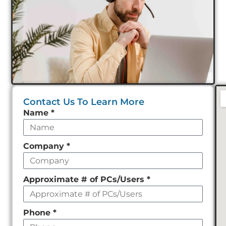
Contact Us To Learn More
Leave
Name
*
this
field
Company
*
empty
Approximate # of PCs/Users
*
Phone
*