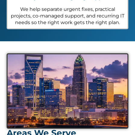
We help separate urgent fixes, practical
projects, co-managed support, and recurring IT
needs so the right work gets the right plan.
Areas We Serve