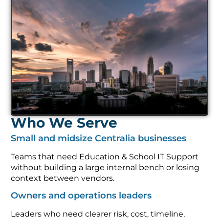
Who We Serve
Small and midsize Centralia businesses
Teams that need Education & School IT Support
without building a large internal bench or losing
context between vendors.
Owners and operations leaders
Leaders who need clearer risk, cost, timeline,