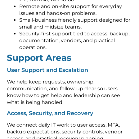
Remote and on-site support for everyday
issues and hands-on problems.
Small-business friendly support designed for
small and midsize teams.
Security-first support tied to access, backup,
documentation, vendors, and practical
operations.
Support Areas
User Support and Escalation
We help keep requests, ownership,
communication, and follow-up clear so users
know how to get help and leadership can see
what is being handled.
Access, Security, and Recovery
We connect daily IT work to user access, MFA,
backup expectations, security controls, vendor
access, and practical recovery planning.