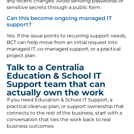
any recent changes. Avoid sending passwords or
sensitive secrets through a public form.
Can this become ongoing managed IT
support?
Yes. If the issue points to recurring support needs,
BCT can help move from an initial request into
managed IT, co-managed support, or a practical
project plan.
Talk to a Centralia
Education & School IT
Support team that can
actually own the work
If you need Education & School IT Support, a
practical cleanup plan, or support ownership that
connects to the rest of the business, start with a
conversation that ties the work back to real
business outcomes.