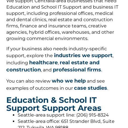
We support Centralia-area businesses that need
Education and School IT Support and business IT
support, including professional offices, medical
and dental clinics, real estate and construction
firms, finance and insurance teams, creative
agencies, hybrid offices, warehouses, and other
growing commercial environments.
If your business also needs industry-specific
industries we support
support, explore the
,
healthcare
real estate and
including
,
construction
professional firms
, and
.
who we help
You can also review
and see
case studies
examples of outcomes in our
.
Education & School IT
Support Support Areas
Seattle-area support line: (206) 915-8324
Seattle-area office: 651 Strander Blvd, Suite
212, Tukwila, WA 98188