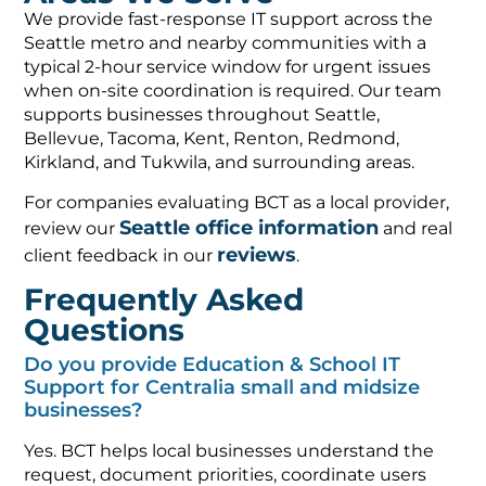
We provide fast-response IT support across the
Seattle metro and nearby communities with a
typical 2-hour service window for urgent issues
when on-site coordination is required. Our team
supports businesses throughout Seattle,
Bellevue, Tacoma, Kent, Renton, Redmond,
Kirkland, and Tukwila, and surrounding areas.
For companies evaluating BCT as a local provider,
Seattle office information
review our
and real
reviews
client feedback in our
.
Frequently Asked
Questions
Do you provide Education & School IT
Support for Centralia small and midsize
businesses?
Yes. BCT helps local businesses understand the
request, document priorities, coordinate users