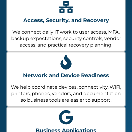
Access, Security, and Recovery
We connect daily IT work to user access, MFA,
backup expectations, security controls, vendor
access, and practical recovery planning.
Network and Device Readiness
We help coordinate devices, connectivity, WiFi,
printers, phones, vendors, and documentation
so business tools are easier to support.
Business Applications