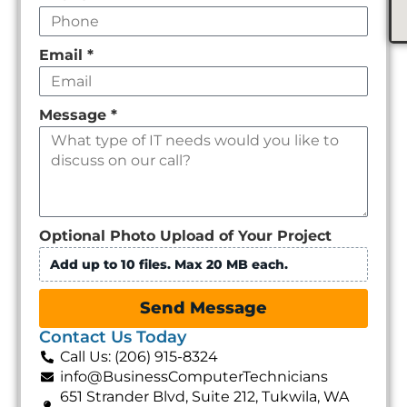
Email
*
Message
*
Optional Photo Upload of Your Project
Add up to 10 files. Max 20 MB each.
Send Message
Contact Us Today
Call Us: (206) 915-8324
info@BusinessComputerTechnicians
651 Strander Blvd, Suite 212, Tukwila, WA