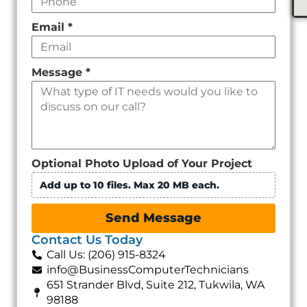
Email
*
Message
*
Optional Photo Upload of Your Project
Add up to 10 files. Max 20 MB each.
Send Message
Contact Us Today
Call Us: (206) 915-8324
info@BusinessComputerTechnicians
651 Strander Blvd, Suite 212, Tukwila, WA
98188