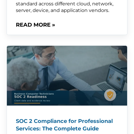
standard across different cloud, network,
server, device, and application vendors.
READ MORE »
SOC 2 Compliance for Professional
Services: The Complete Guide