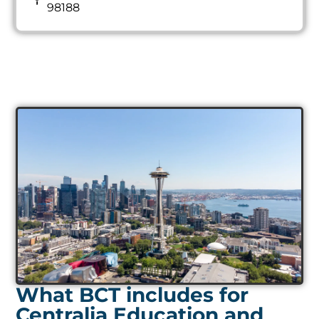
98188
What BCT includes for
Centralia Education and