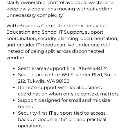
clarify ownership, control avoidable waste, and
keep daily operations moving without adding
unnecessary complexity.
With Business Computer Technicians, your
Education and School IT Support, support
coordination, security planning, documentation,
and broader IT needs can live under one roof
instead of being split across disconnected
vendors.
Seattle-area support line: 206-915-8324
Seattle-area office: 651 Strander Blvd, Suite
212, Tukwila, WA 98188
Remote support with local business
coordination when on-site context matters.
Support designed for small and midsize
teams.
Security-first IT support tied to access,
backup, documentation, and practical
operations.