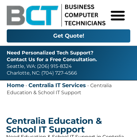
Get Quote!
Need Personalized Tech Support?
Contact Us for a Free Consultation.
Seattle, WA: (206) 915-8324
Charlotte, NC: (704) 727-4566
Home
Centralia IT Services
-
-
Centralia
Education & School IT Support
Centralia Education &
School IT Support
Need Education & School IT Support in Centralia,