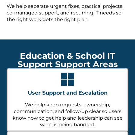
We help separate urgent fixes, practical projects,
co-managed support, and recurring IT needs so
the right work gets the right plan.
Education & School IT
Support Support Areas
User Support and Escalation
We help keep requests, ownership,
communication, and follow-up clear so users
know how to get help and leadership can see
what is being handled.