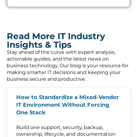
Read More IT Industry
Insights & Tips
Stay ahead of the curve with expert analysis,
actionable guides, and the latest news on
business technology. Our blog is your resource for
making smarter IT decisions and keeping your
business secure and productive.
How to Standardize a Mixed-Vendor
IT Environment Without Forcing
One Stack
Build one support, security, backup,
ownership, lifecycle, and documentation