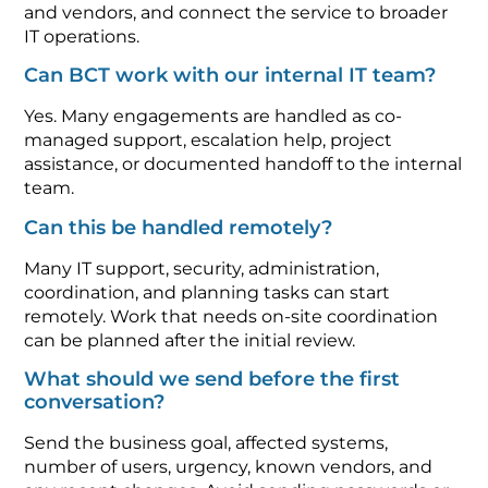
and vendors, and connect the service to broader
IT operations.
Can BCT work with our internal IT team?
Yes. Many engagements are handled as co-
managed support, escalation help, project
assistance, or documented handoff to the internal
team.
Can this be handled remotely?
Many IT support, security, administration,
coordination, and planning tasks can start
remotely. Work that needs on-site coordination
can be planned after the initial review.
What should we send before the first
conversation?
Send the business goal, affected systems,
number of users, urgency, known vendors, and