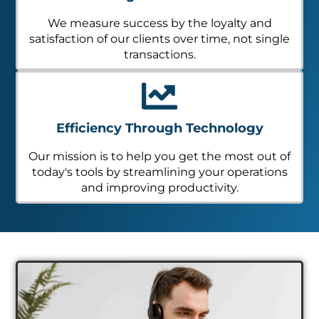
We measure success by the loyalty and
satisfaction of our clients over time, not single
transactions.
Efficiency Through Technology
Our mission is to help you get the most out of
today's tools by streamlining your operations
and improving productivity.