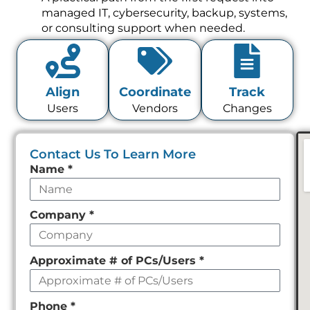
managed IT, cybersecurity, backup, systems,
or consulting support when needed.
Align
Coordinate
Track
Users
Vendors
Changes
Contact Us To Learn More
Leave
Name
*
this
field
Company
*
empty
Approximate # of PCs/Users
*
Phone
*