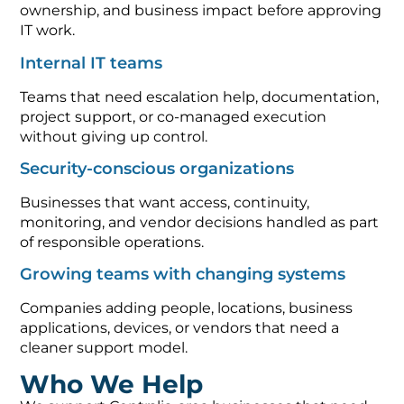
ownership, and business impact before approving
IT work.
Internal IT teams
Teams that need escalation help, documentation,
project support, or co-managed execution
without giving up control.
Security-conscious organizations
Businesses that want access, continuity,
monitoring, and vendor decisions handled as part
of responsible operations.
Growing teams with changing systems
Companies adding people, locations, business
applications, devices, or vendors that need a
cleaner support model.
Who We Help