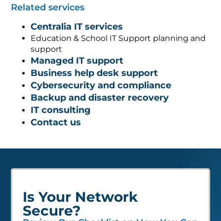
Related services
Centralia IT services
Education & School IT Support planning and
support
Managed IT support
Business help desk support
Cybersecurity and compliance
Backup and disaster recovery
IT consulting
Contact us
Is Your Network
Secure?