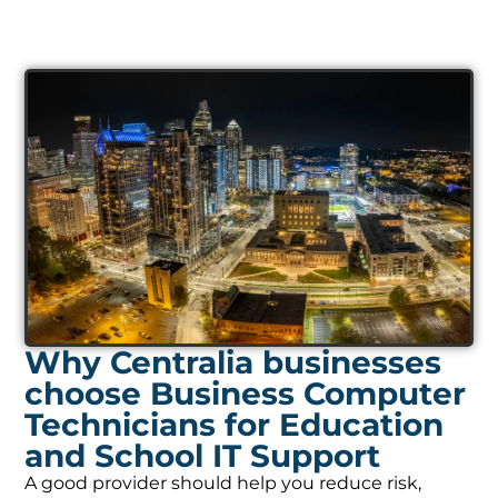
Why Centralia businesses
choose Business Computer
Technicians for Education
and School IT Support
A good provider should help you reduce risk,