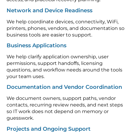
Network and Device Readiness
We help coordinate devices, connectivity, WiFi,
printers, phones, vendors, and documentation so
business tools are easier to support.
Business Applications
We help clarify application ownership, user
permissions, support handoffs, licensing
questions, and workflow needs around the tools
your team uses.
Documentation and Vendor Coordination
We document owners, support paths, vendor
contacts, recurring review needs, and next steps
so IT work does not depend on memory or
guesswork.
Projects and Ongoing Support