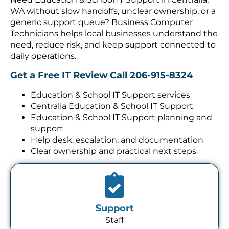
WA without slow handoffs, unclear ownership, or a
generic support queue? Business Computer
Technicians helps local businesses understand the
need, reduce risk, and keep support connected to
daily operations.
Get a Free IT Review
Call 206-915-8324
Education & School IT Support services
Centralia Education & School IT Support
Education & School IT Support planning and
support
Help desk, escalation, and documentation
Clear ownership and practical next steps
Support
Staff