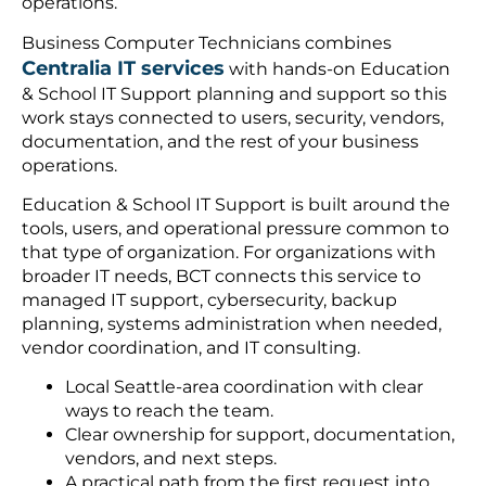
operations.
Business Computer Technicians combines
Centralia IT services
with hands-on Education
& School IT Support planning and support so this
work stays connected to users, security, vendors,
documentation, and the rest of your business
operations.
Education & School IT Support is built around the
tools, users, and operational pressure common to
that type of organization. For organizations with
broader IT needs, BCT connects this service to
managed IT support, cybersecurity, backup
planning, systems administration when needed,
vendor coordination, and IT consulting.
Local Seattle-area coordination with clear
ways to reach the team.
Clear ownership for support, documentation,
vendors, and next steps.
A practical path from the first request into