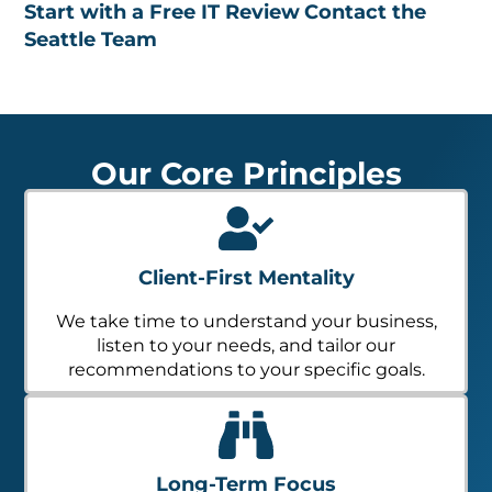
Start with a Free IT Review
Contact the
Seattle Team
Our Core Principles
Client-First Mentality
We take time to understand your business,
listen to your needs, and tailor our
recommendations to your specific goals.
Long-Term Focus