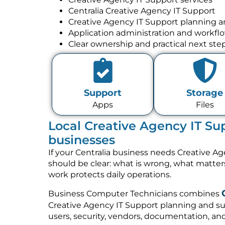
Centralia Creative Agency IT Support
Creative Agency IT Support planning 
Application administration and workfl
Clear ownership and practical next ste
Support
Storage
Apps
Files
Local Creative Agency IT Sup
businesses
If your Centralia business needs Creative Ag
should be clear: what is wrong, what matte
work protects daily operations.
Business Computer Technicians combines
Creative Agency IT Support planning and su
users, security, vendors, documentation, and