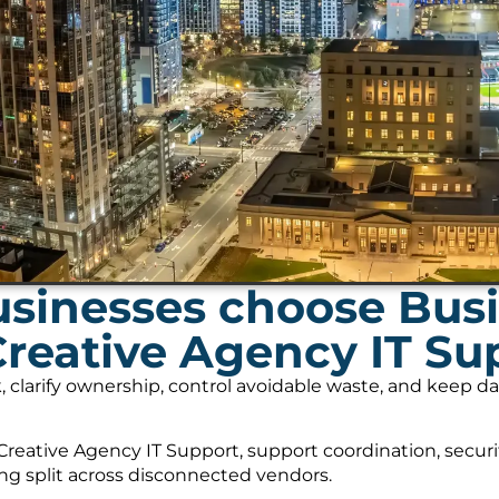
usinesses choose Bus
Creative Agency IT Su
, clarify ownership, control avoidable waste, and keep 
reative Agency IT Support, support coordination, secur
ing split across disconnected vendors.