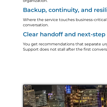
organization.
Backup, continuity, and resi
Where the service touches business-critica
conversation.
Clear handoff and next-ste
You get recommendations that separate urge
Support does not stall after the first convers