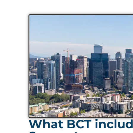
What BCT include