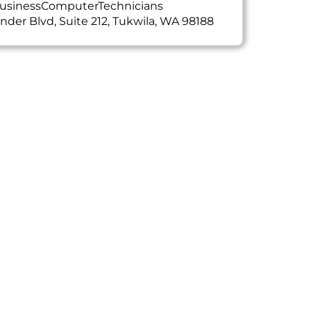
usinessComputerTechnicians
ander Blvd, Suite 212, Tukwila, WA 98188