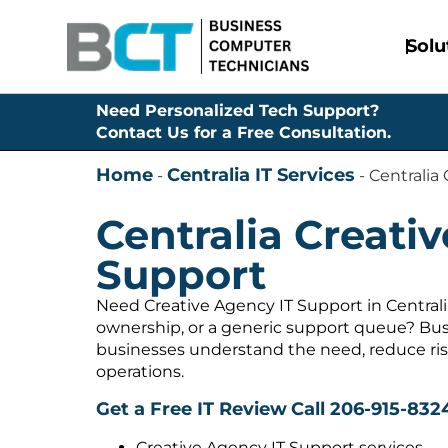
Solu
Need Personalized Tech Support?
Contact Us for a Free Consultation.
Home
Centralia IT Services
-
-
Centralia
Centralia Creati
Support
Need Creative Agency IT Support in Centrali
ownership, or a generic support queue? Bus
businesses understand the need, reduce ris
operations.
Get a Free IT Review
Call 206-915-832
Creative Agency IT Support services