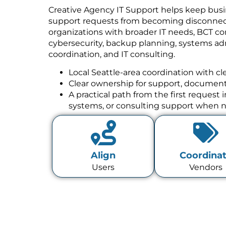
Creative Agency IT Support helps keep busi
support requests from becoming disconnect
organizations with broader IT needs, BCT co
cybersecurity, backup planning, systems a
coordination, and IT consulting.
Local Seattle-area coordination with cl
Clear ownership for support, documenta
A practical path from the first request
systems, or consulting support when 
Align
Coordina
Users
Vendors