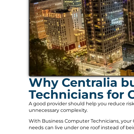
Why Centralia b
Technicians for 
A good provider should help you reduce risk
unnecessary complexity.
With Business Computer Technicians, your C
needs can live under one roof instead of be