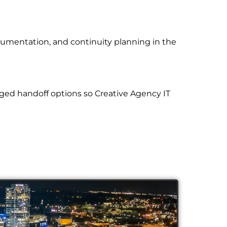
cumentation, and continuity planning in the
ged handoff options so Creative Agency IT