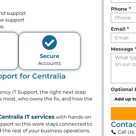
Phone
*
and support
ow support
ps
Email
*
Message
Secure
Accounts
port for Centralia
Optional 
ency IT Support, the right next step
rs most, who owns the fix, and how the
Add up to
Centralia IT services
with hands-on
Contac
pport so this work stays connected to
 the rest of your business operations.
Call Us