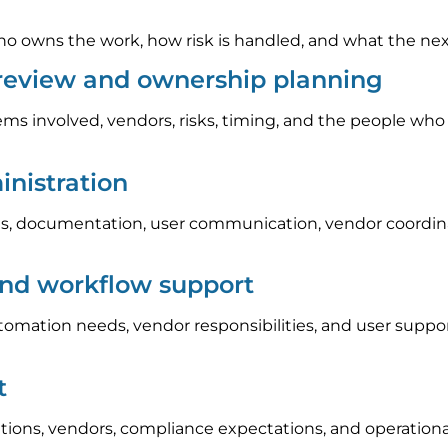
 owns the work, how risk is handled, and what the next s
 review and ownership planning
ems involved, vendors, risks, timing, and the people who
nistration
, documentation, user communication, vendor coordinat
and workflow support
automation needs, vendor responsibilities, and user sup
t
tions, vendors, compliance expectations, and operation