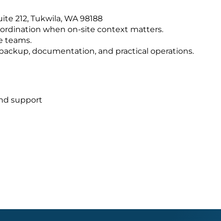
Suite 212, Tukwila, WA 98188
ordination when on-site context matters.
e teams.
s, backup, documentation, and practical operations.
and support