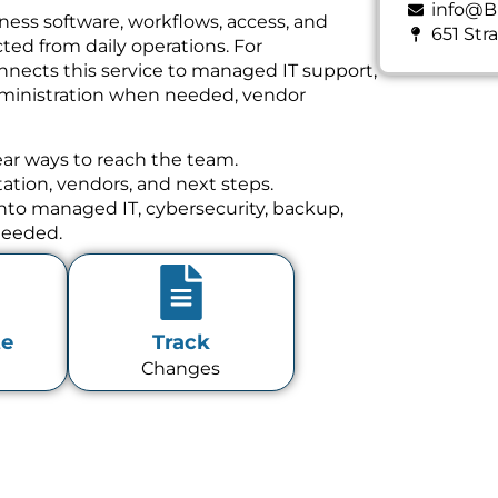
info@B
ness software, workflows, access, and
651 Str
ed from daily operations. For
nnects this service to managed IT support,
dministration when needed, vendor
ear ways to reach the team.
tion, vendors, and next steps.
 into managed IT, cybersecurity, backup,
needed.
te
Track
Changes