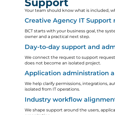
Support
Your team should know what is included, who
Creative Agency IT Support
BCT starts with your business goal, the syst
owner and a practical next step.
Day-to-day support and admi
We connect the request to support requests
does not become an isolated project.
Application administration 
We help clarify permissions, integrations, 
isolated from IT operations.
Industry workflow alignmen
We shape support around the users, applica