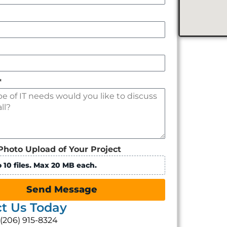
*
Photo Upload of Your Project
 10 files. Max 20 MB each.
Send Message
t Us Today
: (206) 915-8324