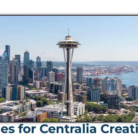
s for Centralia Creat