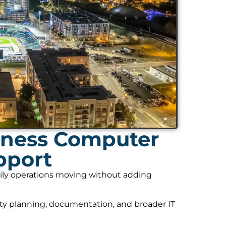
iness Computer
pport
daily operations moving without adding
ity planning, documentation, and broader IT