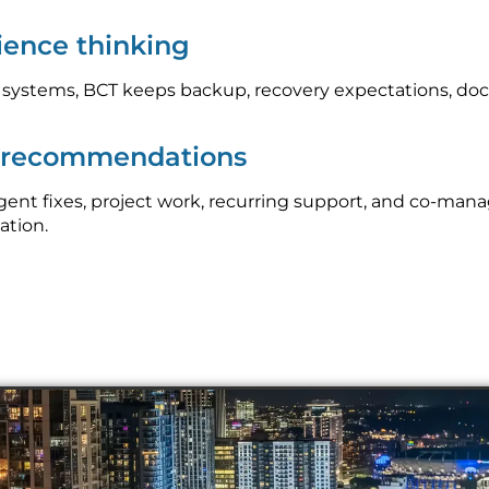
lience thinking
l systems, BCT keeps backup, recovery expectations, do
p recommendations
nt fixes, project work, recurring support, and co-mana
ation.