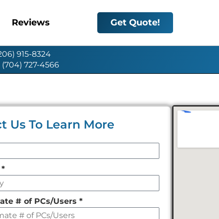
Reviews
Get Quote!
(206) 915-8324
: (704) 727-4566
t Us To Learn More
y
*
ate # of PCs/Users
*