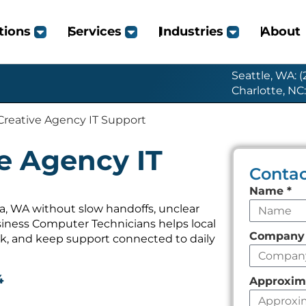
tions
Services
Industries
About
Seattle, WA: 
Charlotte, NC
 Creative Agency IT Support
ve Agency IT
Contac
Leave
Name
*
this
a, WA without slow handoffs, unclear
iness Computer Technicians helps local
field
Compan
k, and keep support connected to daily
empty
4
Approxim