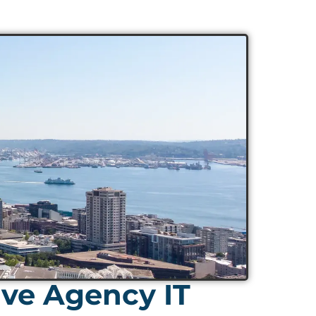
ive Agency IT