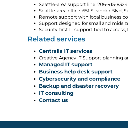
Seattle-area support line: 206-915-8324
Seattle-area office: 651 Strander Blvd, 
Remote support with local business co
Support designed for small and midsiz
Security-first IT support tied to acces
Related services
Centralia IT services
Creative Agency IT Support planning 
Managed IT support
Business help desk support
Cybersecurity and compliance
Backup and disaster recovery
IT consulting
Contact us