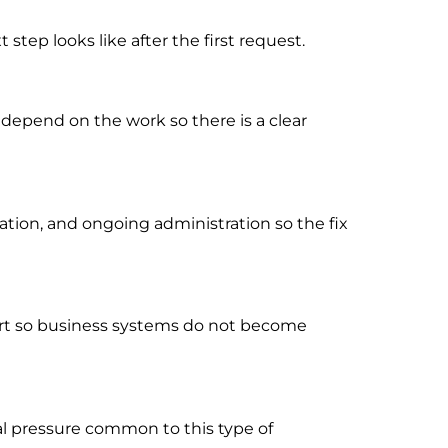
tep looks like after the first request.
 depend on the work so there is a clear
ion, and ongoing administration so the fix
port so business systems do not become
al pressure common to this type of