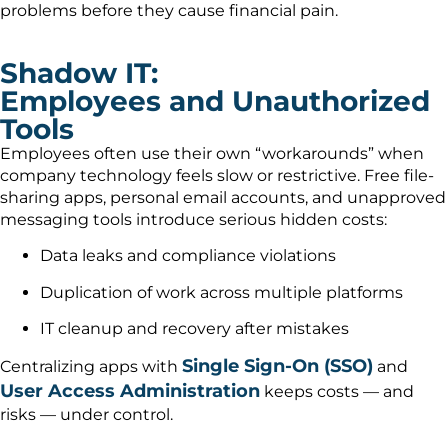
problems before they cause financial pain.
Shadow IT:
Employees and Unauthorized
Tools
Employees often use their own “workarounds” when
company technology feels slow or restrictive. Free file-
sharing apps, personal email accounts, and unapproved
messaging tools introduce serious hidden costs:
Data leaks and compliance violations
Duplication of work across multiple platforms
IT cleanup and recovery after mistakes
Single Sign-On (SSO)
Centralizing apps with
and
User Access Administration
keeps costs — and
risks — under control.