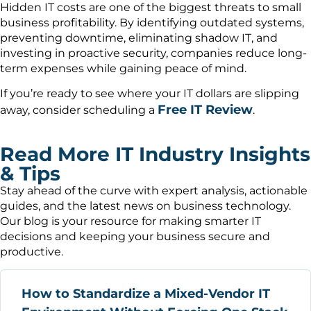
Hidden IT costs are one of the biggest threats to small
business profitability. By identifying outdated systems,
preventing downtime, eliminating shadow IT, and
investing in proactive security, companies reduce long-
term expenses while gaining peace of mind.
If you’re ready to see where your IT dollars are slipping
Free IT Review
away, consider scheduling a
.
Read More IT Industry Insights
& Tips
Stay ahead of the curve with expert analysis, actionable
guides, and the latest news on business technology.
Our blog is your resource for making smarter IT
decisions and keeping your business secure and
productive.
How to Standardize a Mixed-Vendor IT