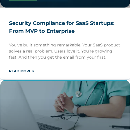
Security Compliance for SaaS Startups:
From MVP to Enterprise
You’ve built something remarkable. Your SaaS product
solves a real problem. Users love it. You’re growing
fast. And then you get the email from your first.
READ MORE »