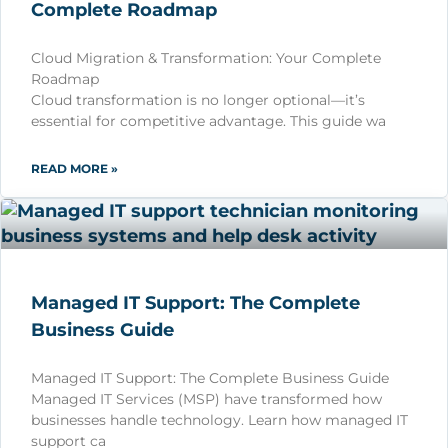
Complete Roadmap
Cloud Migration & Transformation: Your Complete
Roadmap
Cloud transformation is no longer optional—it’s
essential for competitive advantage. This guide wa
READ MORE »
Managed IT Support: The Complete
Business Guide
Managed IT Support: The Complete Business Guide
Managed IT Services (MSP) have transformed how
businesses handle technology. Learn how managed IT
support ca