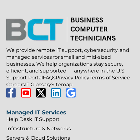
We provide remote IT support, cybersecurity, and
managed services for small and mid-sized
businesses. We help organizations stay secure,
efficient, and supported — anywhere in the U.S.
Support Portal
FAQs
Privacy Policy
Terms of Service
Careers
IT Glossary
Sitemap
Managed IT Services
Help Desk IT Support
Infrastructure & Networks
Servers & Cloud Solutions