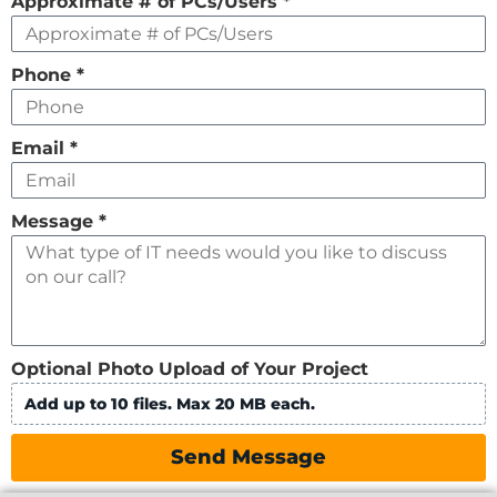
Approximate # of PCs/Users
*
Phone
*
Email
*
Message
*
Optional Photo Upload of Your Project
Add up to 10 files. Max 20 MB each.
Send Message