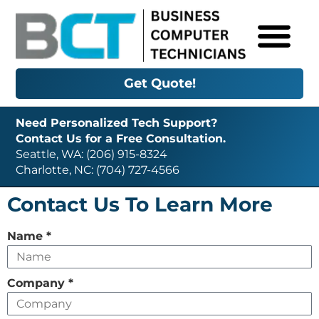
Get Quote!
Need Personalized Tech Support?
Contact Us for a Free Consultation.
Seattle, WA: (206) 915-8324
Charlotte, NC: (704) 727-4566
Contact Us To Learn More
Leave
Name
*
this
field
Company
*
empty