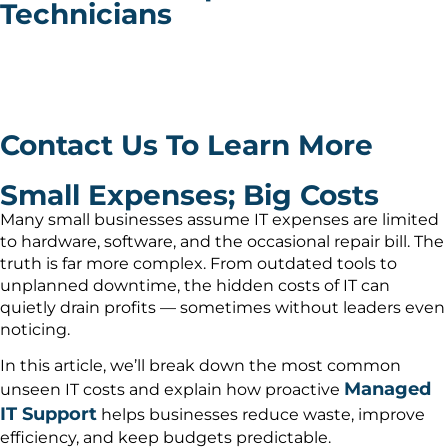
Technicians
Discover the hidden IT costs most small businesses
overlook — and how proactive IT management lowers
expenses and boosts productivity.
Contact Us To Learn More
Small Expenses; Big Costs
Many small businesses assume IT expenses are limited
to hardware, software, and the occasional repair bill. The
truth is far more complex. From outdated tools to
unplanned downtime, the hidden costs of IT can
quietly drain profits — sometimes without leaders even
noticing.
In this article, we’ll break down the most common
Managed
unseen IT costs and explain how proactive
IT Support
helps businesses reduce waste, improve
efficiency, and keep budgets predictable.