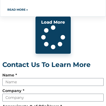
READ MORE »
Load More
Contact Us To Learn More
Leave
Name
*
this
field
Company
*
empty