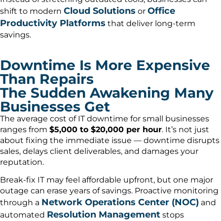
Cloud Solutions
Office
shift to modern
or
Productivity Platforms
that deliver long-term
savings.
Downtime Is More Expensive
Than Repairs
The Sudden Awakening Many
Businesses Get
The average cost of IT downtime for small businesses
ranges from
$5,000 to $20,000 per hour
. It’s not just
about fixing the immediate issue — downtime disrupts
sales, delays client deliverables, and damages your
reputation.
Break-fix IT may feel affordable upfront, but one major
outage can erase years of savings. Proactive monitoring
Network Operations Center (NOC)
through a
and
Resolution Management
automated
stops