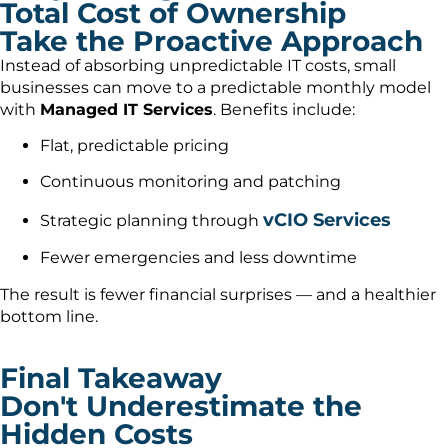
Total Cost of Ownership
Take the Proactive Approach
Instead of absorbing unpredictable IT costs, small
businesses can move to a predictable monthly model
with
Managed IT Services
. Benefits include:
Flat, predictable pricing
Continuous monitoring and patching
vCIO Services
Strategic planning through
Fewer emergencies and less downtime
The result is fewer financial surprises — and a healthier
bottom line.
Final Takeaway
Don't Underestimate the
Hidden Costs