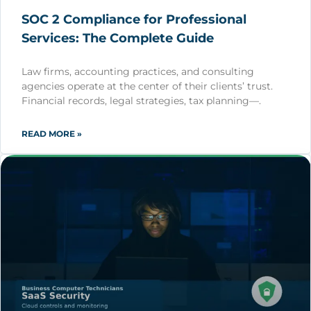
SOC 2 Compliance for Professional
Services: The Complete Guide
Law firms, accounting practices, and consulting
agencies operate at the center of their clients’ trust.
Financial records, legal strategies, tax planning—.
READ MORE »