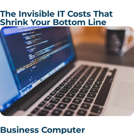
The Invisible IT Costs That
Shrink Your Bottom Line
Business Computer