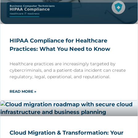
HIPAA Compliance for Healthcare
Practices: What You Need to Know
Healthcare practices are increasingly targeted by
cybercriminals, and a patient-data incident can create
regulatory, legal, operational, and reputational.
READ MORE »
Cloud Migration & Transformation: Your