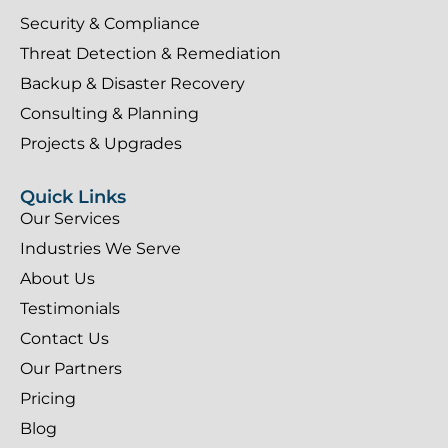
Security & Compliance
Threat Detection & Remediation
Backup & Disaster Recovery
Consulting & Planning
Projects & Upgrades
Quick Links
Our Services
Industries We Serve
About Us
Testimonials
Contact Us
Our Partners
Pricing
Blog