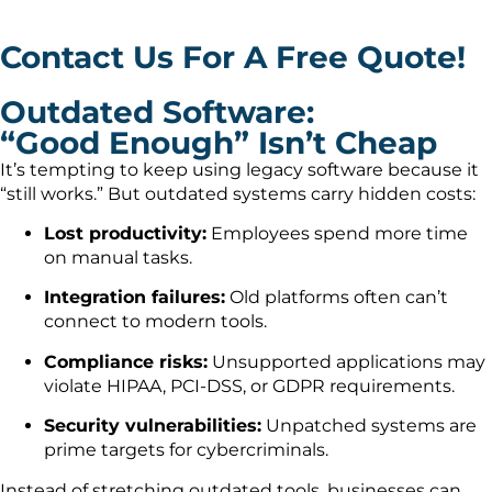
Contact Us For A Free Quote!
Outdated Software:
“Good Enough” Isn’t Cheap
It’s tempting to keep using legacy software because it
“still works.” But outdated systems carry hidden costs:
Lost productivity:
Employees spend more time
on manual tasks.
Integration failures:
Old platforms often can’t
connect to modern tools.
Compliance risks:
Unsupported applications may
violate HIPAA, PCI-DSS, or GDPR requirements.
Security vulnerabilities:
Unpatched systems are
prime targets for cybercriminals.
Instead of stretching outdated tools, businesses can