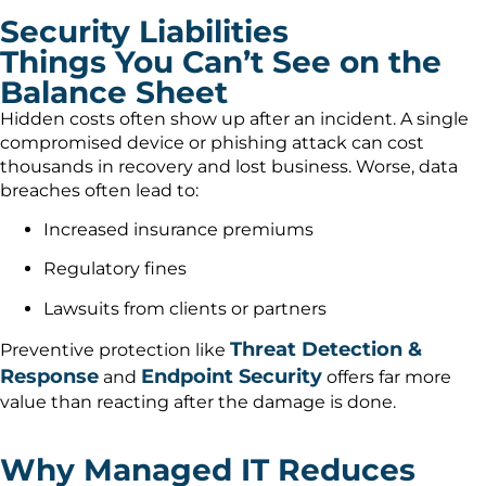
Security Liabilities
Things You Can’t See on the
Balance Sheet
Hidden costs often show up after an incident. A single
compromised device or phishing attack can cost
thousands in recovery and lost business. Worse, data
breaches often lead to:
Increased insurance premiums
Regulatory fines
Lawsuits from clients or partners
Threat Detection &
Preventive protection like
Response
Endpoint Security
and
offers far more
value than reacting after the damage is done.
Why Managed IT Reduces