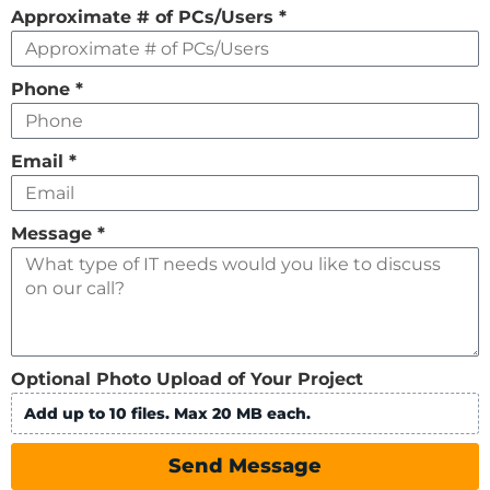
Approximate # of PCs/Users
*
Phone
*
Email
*
Message
*
Optional Photo Upload of Your Project
Add up to 10 files. Max 20 MB each.
Send Message