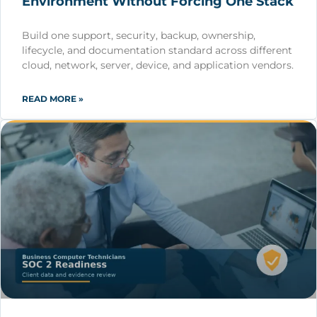
Environment Without Forcing One Stack
Build one support, security, backup, ownership,
lifecycle, and documentation standard across different
cloud, network, server, device, and application vendors.
READ MORE »