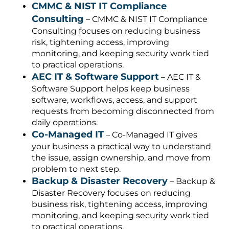
CMMC & NIST IT Compliance
Consulting
– CMMC & NIST IT Compliance
Consulting focuses on reducing business
risk, tightening access, improving
monitoring, and keeping security work tied
to practical operations.
AEC IT & Software Support
– AEC IT &
Software Support helps keep business
software, workflows, access, and support
requests from becoming disconnected from
daily operations.
Co-Managed IT
– Co-Managed IT gives
your business a practical way to understand
the issue, assign ownership, and move from
problem to next step.
Backup & Disaster Recovery
– Backup &
Disaster Recovery focuses on reducing
business risk, tightening access, improving
monitoring, and keeping security work tied
to practical operations.