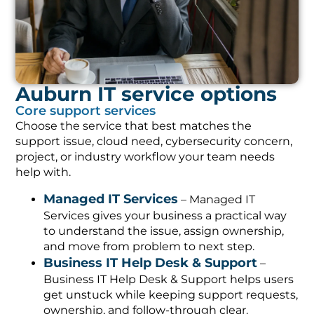
Auburn IT service options
Core support services
Choose the service that best matches the
support issue, cloud need, cybersecurity concern,
project, or industry workflow your team needs
help with.
Managed IT Services
– Managed IT
Services gives your business a practical way
to understand the issue, assign ownership,
and move from problem to next step.
Business IT Help Desk & Support
–
Business IT Help Desk & Support helps users
get unstuck while keeping support requests,
ownership, and follow-through clear.