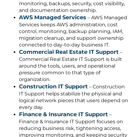
monitoring, backups, security, cost visibility,
and documentation ownership.
AWS Managed Services
– AWS Managed
Services keeps AWS administration, cost
control, monitoring, backup planning, IAM,
migration cleanup, and support ownership
connected to day-to-day business IT.
Commercial Real Estate IT Support
–
Commercial Real Estate IT Support is built
around the tools, users, and operational
pressure common to that type of
organization.
Construction IT Support
– Construction
IT Support helps stabilize the physical and
logical network pieces that users depend on
every day.
Finance & Insurance IT Support
–
Finance & Insurance IT Support focuses on
reducing business risk, tightening access,
improving monitoring, and keeping security