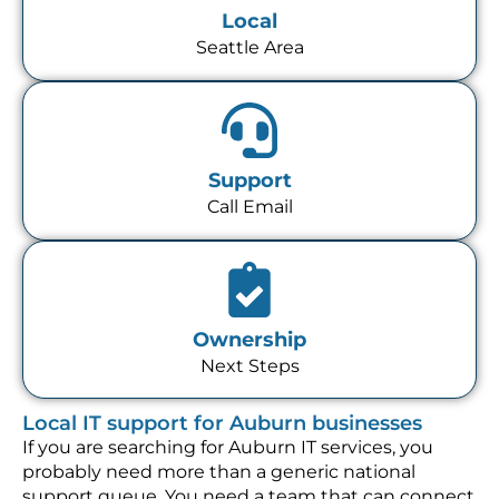
Local
Seattle Area
Support
Call Email
Ownership
Next Steps
Local IT support for Auburn businesses
If you are searching for Auburn IT services, you
probably need more than a generic national
support queue. You need a team that can connect