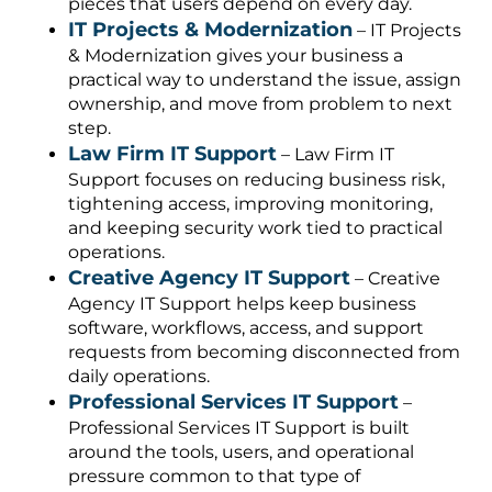
pieces that users depend on every day.
IT Projects & Modernization
– IT Projects
& Modernization gives your business a
practical way to understand the issue, assign
ownership, and move from problem to next
step.
Law Firm IT Support
– Law Firm IT
Support focuses on reducing business risk,
tightening access, improving monitoring,
and keeping security work tied to practical
operations.
Creative Agency IT Support
– Creative
Agency IT Support helps keep business
software, workflows, access, and support
requests from becoming disconnected from
daily operations.
Professional Services IT Support
–
Professional Services IT Support is built
around the tools, users, and operational
pressure common to that type of