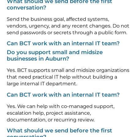
What should we send before the first
conversation?
Send the business goal, affected systems,
vendors, urgency, and any recent changes. Do not
send passwords or secrets through a public form.
Can BCT work with an internal IT team?
Do you support small and midsize
businesses in Auburn?
Yes. BCT supports small and midsize organizations
that need practical IT help without building a
large internal IT department.
Can BCT work with an internal IT team?
Yes. We can help with co-managed support,
escalation help, project assistance,
documentation, or recurring review.
What should we send before the first