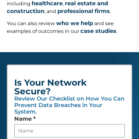
healthcare
real estate and
including
,
construction
professional firms
, and
.
who we help
You can also review
and see
case studies
examples of outcomes in our
.
Is Your Network
Secure?
Review Our Checklist on How You Can
Prevent Data Breaches in Your
System.
Leave
Name
*
this
field