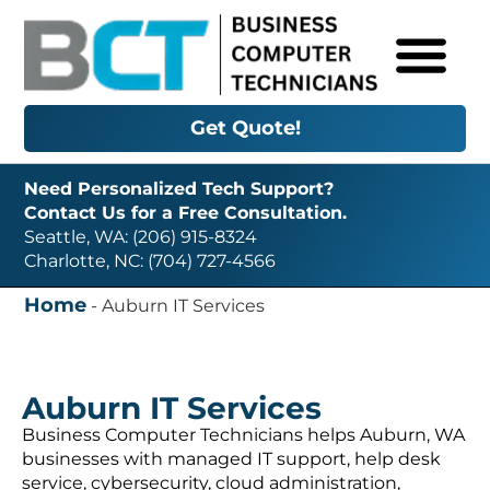
Get Quote!
Need Personalized Tech Support?
Contact Us for a Free Consultation.
Seattle, WA: (206) 915-8324
Charlotte, NC: (704) 727-4566
Home
-
Auburn IT Services
Auburn IT Services
Business Computer Technicians helps Auburn, WA
businesses with managed IT support, help desk
service, cybersecurity, cloud administration,