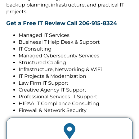
backup planning, infrastructure, and practical IT
projects.
Get a Free IT Review
Call 206-915-8324
Managed IT Services
Business IT Help Desk & Support
IT Consulting
Managed Cybersecurity Services
Structured Cabling
Infrastructure, Networking & WiFi
IT Projects & Modernization
Law Firm IT Support
Creative Agency IT Support
Professional Services IT Support
HIPAA IT Compliance Consulting
Firewall & Network Security