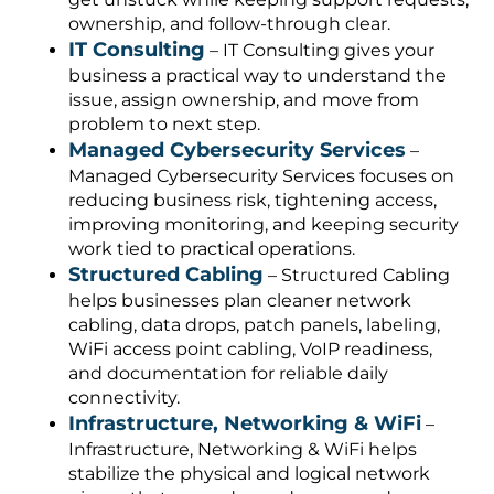
ownership, and follow-through clear.
IT Consulting
– IT Consulting gives your
business a practical way to understand the
issue, assign ownership, and move from
problem to next step.
Managed Cybersecurity Services
–
Managed Cybersecurity Services focuses on
reducing business risk, tightening access,
improving monitoring, and keeping security
work tied to practical operations.
Structured Cabling
– Structured Cabling
helps businesses plan cleaner network
cabling, data drops, patch panels, labeling,
WiFi access point cabling, VoIP readiness,
and documentation for reliable daily
connectivity.
Infrastructure, Networking & WiFi
–
Infrastructure, Networking & WiFi helps
stabilize the physical and logical network