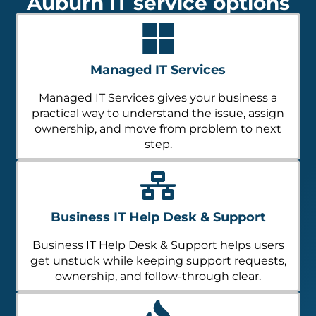
Auburn IT service options
Managed IT Services
Managed IT Services gives your business a
practical way to understand the issue, assign
ownership, and move from problem to next
step.
Business IT Help Desk & Support
Business IT Help Desk & Support helps users
get unstuck while keeping support requests,
ownership, and follow-through clear.