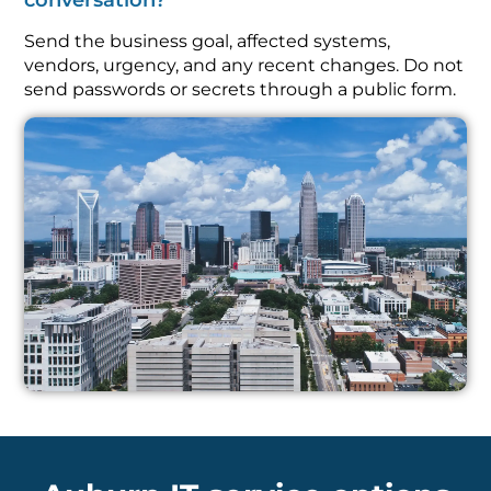
conversation?
Send the business goal, affected systems,
vendors, urgency, and any recent changes. Do not
send passwords or secrets through a public form.