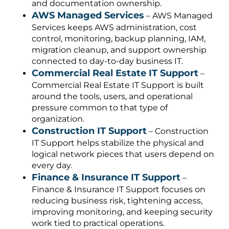
and documentation ownership.
AWS Managed Services
– AWS Managed
Services keeps AWS administration, cost
control, monitoring, backup planning, IAM,
migration cleanup, and support ownership
connected to day-to-day business IT.
Commercial Real Estate IT Support
–
Commercial Real Estate IT Support is built
around the tools, users, and operational
pressure common to that type of
organization.
Construction IT Support
– Construction
IT Support helps stabilize the physical and
logical network pieces that users depend on
every day.
Finance & Insurance IT Support
–
Finance & Insurance IT Support focuses on
reducing business risk, tightening access,
improving monitoring, and keeping security
work tied to practical operations.