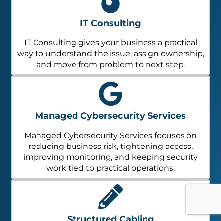
IT Consulting
IT Consulting gives your business a practical
way to understand the issue, assign ownership,
and move from problem to next step.
Managed Cybersecurity Services
Managed Cybersecurity Services focuses on
reducing business risk, tightening access,
improving monitoring, and keeping security
work tied to practical operations.
Structured Cabling