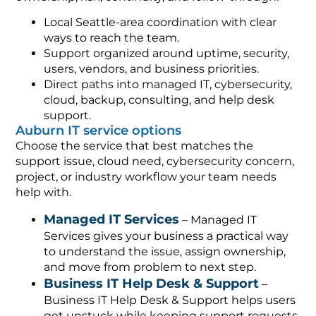
Local Seattle-area coordination with clear
ways to reach the team.
Support organized around uptime, security,
users, vendors, and business priorities.
Direct paths into managed IT, cybersecurity,
cloud, backup, consulting, and help desk
support.
Auburn IT service options
Choose the service that best matches the
support issue, cloud need, cybersecurity concern,
project, or industry workflow your team needs
help with.
Managed IT Services
– Managed IT
Services gives your business a practical way
to understand the issue, assign ownership,
and move from problem to next step.
Business IT Help Desk & Support
–
Business IT Help Desk & Support helps users
get unstuck while keeping support requests,