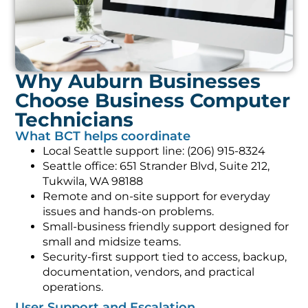
Why Auburn Businesses
Choose Business Computer
Technicians
What BCT helps coordinate
Local Seattle support line: (206) 915-8324
Seattle office: 651 Strander Blvd, Suite 212,
Tukwila, WA 98188
Remote and on-site support for everyday
issues and hands-on problems.
Small-business friendly support designed for
small and midsize teams.
Security-first support tied to access, backup,
documentation, vendors, and practical
operations.
User Support and Escalation