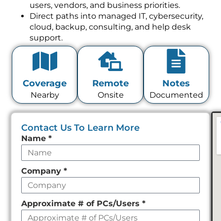
users, vendors, and business priorities.
Direct paths into managed IT, cybersecurity,
cloud, backup, consulting, and help desk
support.
Coverage
Remote
Notes
Nearby
Onsite
Documented
Contact Us To Learn More
Leave
Name
*
this
field
Company
*
empty
Approximate # of PCs/Users
*