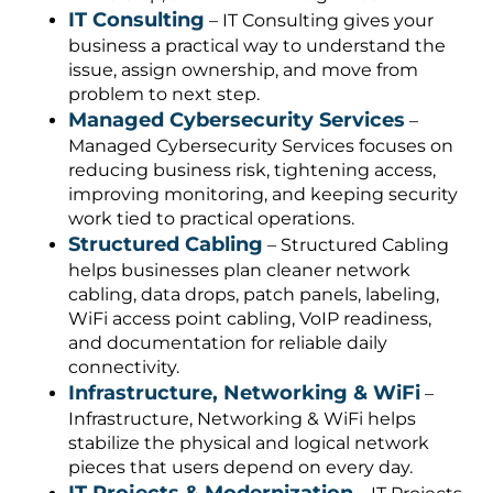
IT Consulting
– IT Consulting gives your
business a practical way to understand the
issue, assign ownership, and move from
problem to next step.
Managed Cybersecurity Services
–
Managed Cybersecurity Services focuses on
reducing business risk, tightening access,
improving monitoring, and keeping security
work tied to practical operations.
Structured Cabling
– Structured Cabling
helps businesses plan cleaner network
cabling, data drops, patch panels, labeling,
WiFi access point cabling, VoIP readiness,
and documentation for reliable daily
connectivity.
Infrastructure, Networking & WiFi
–
Infrastructure, Networking & WiFi helps
stabilize the physical and logical network
pieces that users depend on every day.
IT Projects & Modernization