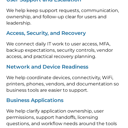
We help keep support requests, communication,
ownership, and follow-up clear for users and
leadership.
Access, Security, and Recovery
We connect daily IT work to user access, MFA,
backup expectations, security controls, vendor
access, and practical recovery planning.
Network and Device Readiness
We help coordinate devices, connectivity, WiFi,
printers, phones, vendors, and documentation so
business tools are easier to support.
Business Applications
We help clarify application ownership, user
permissions, support handoffs, licensing
questions, and workflow needs around the tools