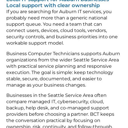
Local support with clear ownership
If you are searching for Auburn IT services, you
probably need more than a generic national
support queue. You need a team that can
connect users, devices, cloud tools, vendors,
security controls, and business priorities into one
workable support model.
Business Computer Technicians supports Auburn
organizations from the wider Seattle Service Area
with practical service planning and responsive
execution. The goal is simple: keep technology
stable, secure, documented, and easier to
manage as your business changes.
Businesses in the Seattle Service Area often
compare managed IT, cybersecurity, cloud,
backup, help desk, and co-managed support
providers before choosing a partner. BCT keeps
the conversation practical by focusing on
ownership, risk, continuity, and follow-through.