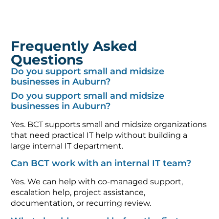
Frequently Asked
Questions
Do you support small and midsize
businesses in Auburn?
Do you support small and midsize
businesses in Auburn?
Yes. BCT supports small and midsize organizations
that need practical IT help without building a
large internal IT department.
Can BCT work with an internal IT team?
Yes. We can help with co-managed support,
escalation help, project assistance,
documentation, or recurring review.