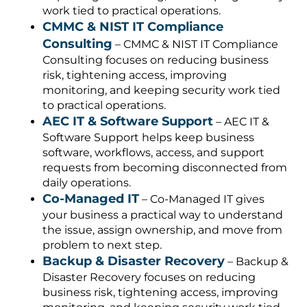
work tied to practical operations.
CMMC & NIST IT Compliance
Consulting
– CMMC & NIST IT Compliance
Consulting focuses on reducing business
risk, tightening access, improving
monitoring, and keeping security work tied
to practical operations.
AEC IT & Software Support
– AEC IT &
Software Support helps keep business
software, workflows, access, and support
requests from becoming disconnected from
daily operations.
Co-Managed IT
– Co-Managed IT gives
your business a practical way to understand
the issue, assign ownership, and move from
problem to next step.
Backup & Disaster Recovery
– Backup &
Disaster Recovery focuses on reducing
business risk, tightening access, improving