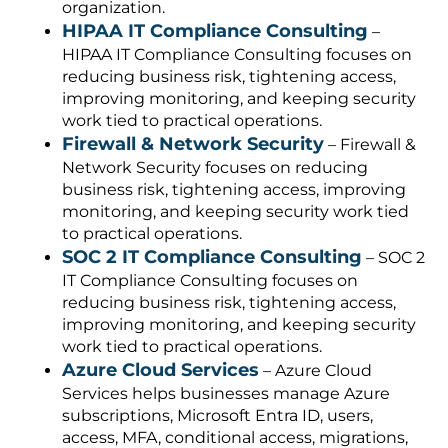
organization.
HIPAA IT Compliance Consulting
–
HIPAA IT Compliance Consulting focuses on
reducing business risk, tightening access,
improving monitoring, and keeping security
work tied to practical operations.
Firewall & Network Security
– Firewall &
Network Security focuses on reducing
business risk, tightening access, improving
monitoring, and keeping security work tied
to practical operations.
SOC 2 IT Compliance Consulting
– SOC 2
IT Compliance Consulting focuses on
reducing business risk, tightening access,
improving monitoring, and keeping security
work tied to practical operations.
Azure Cloud Services
– Azure Cloud
Services helps businesses manage Azure
subscriptions, Microsoft Entra ID, users,
access, MFA, conditional access, migrations,