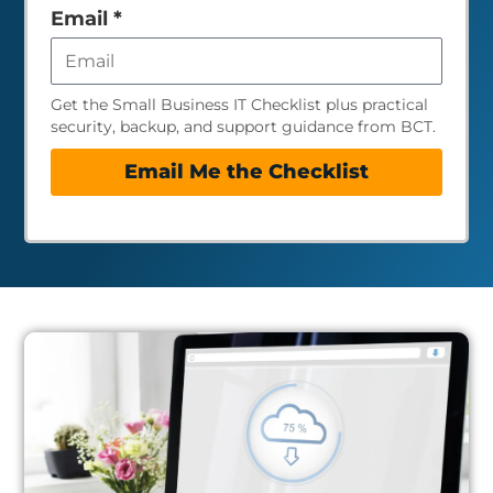
empty
Email
*
Get the Small Business IT Checklist plus practical
security, backup, and support guidance from BCT.
Email Me the Checklist