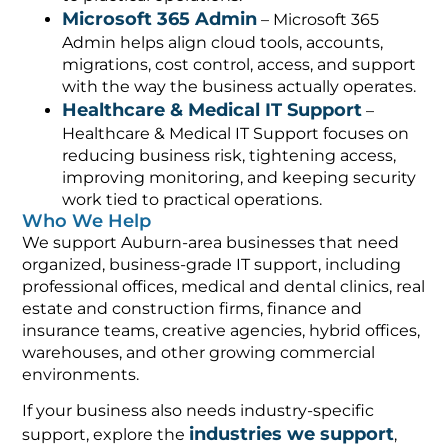
Microsoft 365 Admin
– Microsoft 365
Admin helps align cloud tools, accounts,
migrations, cost control, access, and support
with the way the business actually operates.
Healthcare & Medical IT Support
–
Healthcare & Medical IT Support focuses on
reducing business risk, tightening access,
improving monitoring, and keeping security
work tied to practical operations.
Who We Help
We support Auburn-area businesses that need
organized, business-grade IT support, including
professional offices, medical and dental clinics, real
estate and construction firms, finance and
insurance teams, creative agencies, hybrid offices,
warehouses, and other growing commercial
environments.
If your business also needs industry-specific
industries we support
support, explore the
,