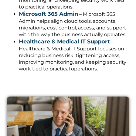
monitoring, and keeping security work tied
to practical operations.
Microsoft 365 Admin
– Microsoft 365
Admin helps align cloud tools, accounts,
migrations, cost control, access, and support
with the way the business actually operates.
Healthcare & Medical IT Support
–
Healthcare & Medical IT Support focuses on
reducing business risk, tightening access,
improving monitoring, and keeping security
work tied to practical operations.