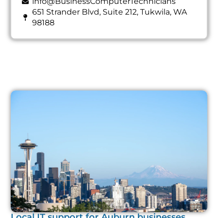
info@BusinessComputerTechnicians
651 Strander Blvd, Suite 212, Tukwila, WA
98188
Local IT support for Auburn businesses