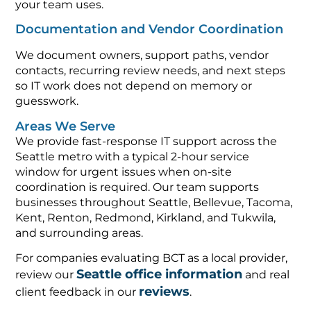
your team uses.
Documentation and Vendor Coordination
We document owners, support paths, vendor
contacts, recurring review needs, and next steps
so IT work does not depend on memory or
guesswork.
Areas We Serve
We provide fast-response IT support across the
Seattle metro with a typical 2-hour service
window for urgent issues when on-site
coordination is required. Our team supports
businesses throughout Seattle, Bellevue, Tacoma,
Kent, Renton, Redmond, Kirkland, and Tukwila,
and surrounding areas.
For companies evaluating BCT as a local provider,
Seattle office information
review our
and real
reviews
client feedback in our
.