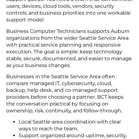
users, devices, cloud tools, vendors, security
controls, and business priorities into one workable
support model.
Business Computer Technicians supports Auburn
organizations from the wider Seattle Service Area
with practical service planning and responsive
execution. The goal is simple: keep technology
stable, secure, documented, and easier to manage
as your business changes.
Businesses in the Seattle Service Area often
compare managed IT, cybersecurity, cloud,
backup, help desk, and co-managed support
providers before choosing a partner. BCT keeps
the conversation practical by focusing on
ownership, risk, continuity, and follow-through.
Local Seattle-area coordination with clear
ways to reach the team.
Support organized around uptime, security,