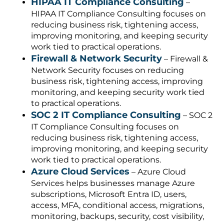
HIPAA IT Compliance Consulting
–
HIPAA IT Compliance Consulting focuses on
reducing business risk, tightening access,
improving monitoring, and keeping security
work tied to practical operations.
Firewall & Network Security
– Firewall &
Network Security focuses on reducing
business risk, tightening access, improving
monitoring, and keeping security work tied
to practical operations.
SOC 2 IT Compliance Consulting
– SOC 2
IT Compliance Consulting focuses on
reducing business risk, tightening access,
improving monitoring, and keeping security
work tied to practical operations.
Azure Cloud Services
– Azure Cloud
Services helps businesses manage Azure
subscriptions, Microsoft Entra ID, users,
access, MFA, conditional access, migrations,
monitoring, backups, security, cost visibility,