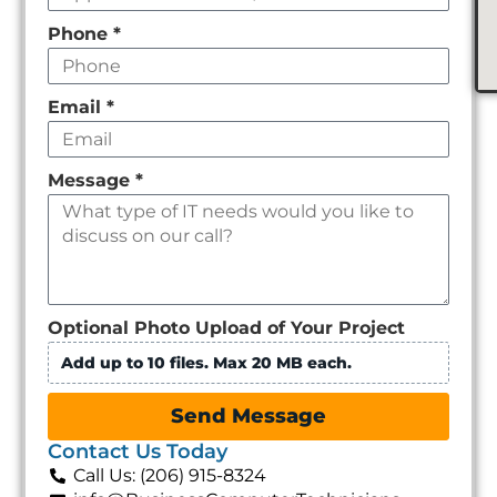
Phone
*
Email
*
Message
*
Optional Photo Upload of Your Project
Add up to 10 files. Max 20 MB each.
Send Message
Contact Us Today
Call Us: (206) 915-8324