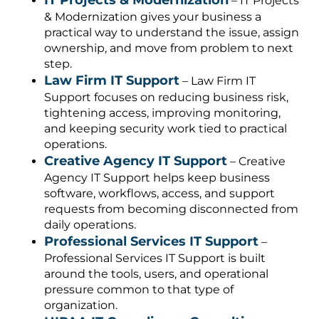
– IT Projects
& Modernization gives your business a
practical way to understand the issue, assign
ownership, and move from problem to next
step.
Law Firm IT Support
– Law Firm IT
Support focuses on reducing business risk,
tightening access, improving monitoring,
and keeping security work tied to practical
operations.
Creative Agency IT Support
– Creative
Agency IT Support helps keep business
software, workflows, access, and support
requests from becoming disconnected from
daily operations.
Professional Services IT Support
–
Professional Services IT Support is built
around the tools, users, and operational
pressure common to that type of
organization.