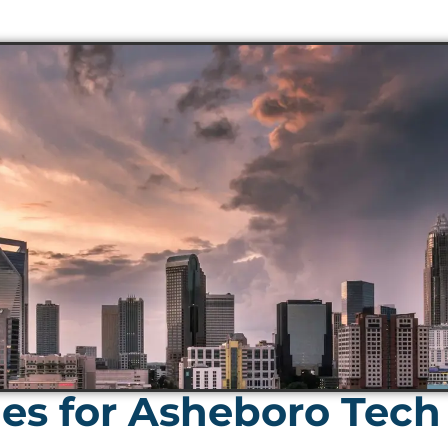
s for Asheboro Tech 