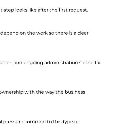
tep looks like after the first request.
 depend on the work so there is a clear
ion, and ongoing administration so the fix
rt ownership with the way the business
al pressure common to this type of