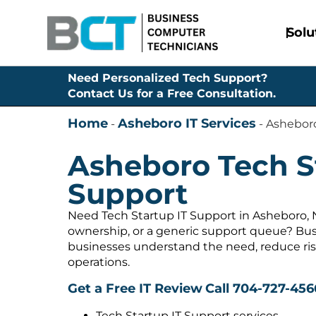
Solu
Need Personalized Tech Support?
Contact Us for a Free Consultation.
Home
Asheboro IT Services
-
-
Asheboro
Asheboro Tech S
Support
Need Tech Startup IT Support in Asheboro, 
ownership, or a generic support queue? Bus
businesses understand the need, reduce ris
operations.
Get a Free IT Review
Call 704-727-456
Tech Startup IT Support services