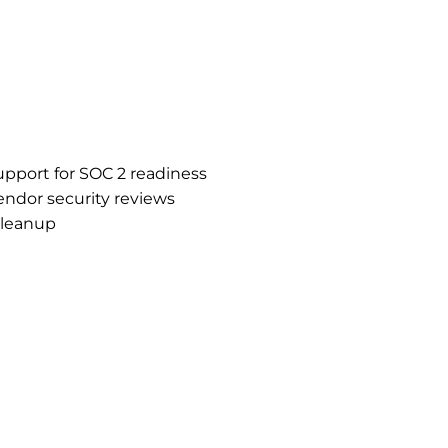
support for SOC 2 readiness
ndor security reviews
cleanup