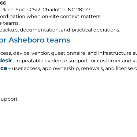
566
Place, Suite C512, Charlotte, NC 28277
ordination when on-site context matters.
e teams.
s, backup, documentation, and practical operations.
for Asheboro teams
cess, device, vendor, questionnaire, and infrastructure 
desk
– repeatable evidence support for customer and ve
nce
– user access, app ownership, renewals, and license 
support