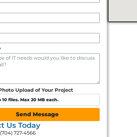
*
Photo Upload of Your Project
 10 files. Max 20 MB each.
Send Message
t Us Today
: (704) 727-4566