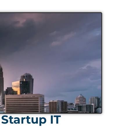
Startup IT