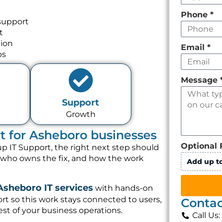
Phone
*
support
t
tion
Email
*
ps
Message
Support
Growth
rt for Asheboro businesses
Optional 
p IT Support, the right next step should
, who owns the fix, and how the work
Add up to
Asheboro IT services
with hands-on
t so this work stays connected to users,
Contac
st of your business operations.
Call Us