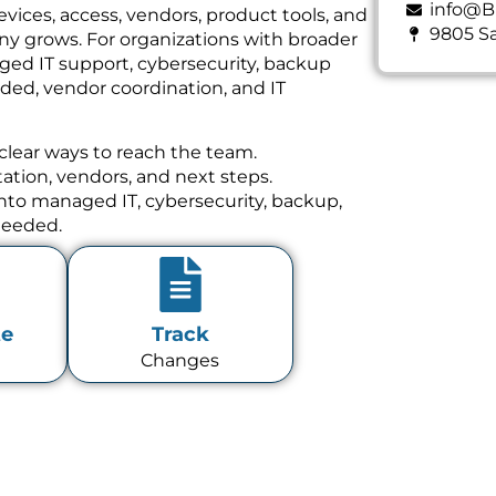
info@B
vices, access, vendors, product tools, and
9805 Sa
y grows. For organizations with broader
ged IT support, cybersecurity, backup
ed, vendor coordination, and IT
clear ways to reach the team.
tion, vendors, and next steps.
 into managed IT, cybersecurity, backup,
needed.
te
Track
Changes