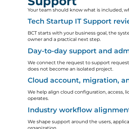
Support
Your team should know what is included, who
Tech Startup IT Support rev
BCT starts with your business goal, the syst
owner and a practical next step.
Day-to-day support and admi
We connect the request to support requests
does not become an isolated project.
Cloud account, migration, a
We help align cloud configuration, access, l
operates.
Industry workflow alignmen
We shape support around the users, applica
organization.