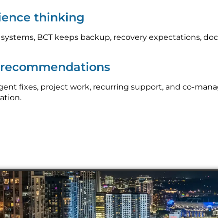
lience thinking
l systems, BCT keeps backup, recovery expectations, do
p recommendations
nt fixes, project work, recurring support, and co-mana
ation.