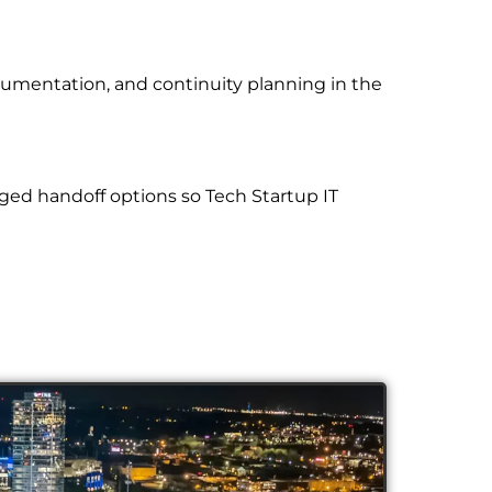
cumentation, and continuity planning in the
ged handoff options so Tech Startup IT