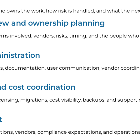
 owns the work, how risk is handled, and what the next s
iew and ownership planning
ems involved, vendors, risks, timing, and the people who
nistration
, documentation, user communication, vendor coordinat
nd cost coordination
icensing, migrations, cost visibility, backups, and suppo
t
tions, vendors, compliance expectations, and operation