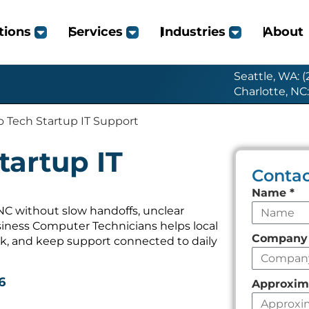
tions
Services
Industries
About
Seattle, WA: 
Charlotte, NC
 Tech Startup IT Support
tartup IT
Contac
Leave
Name
*
this
NC without slow handoffs, unclear
iness Computer Technicians helps local
field
Compan
k, and keep support connected to daily
empty
6
Approxim