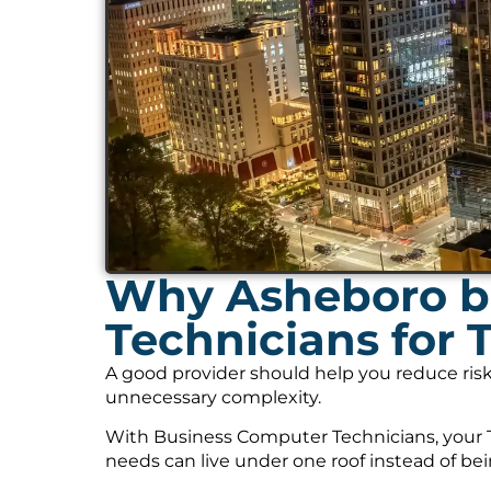
Why Asheboro b
Technicians for 
A good provider should help you reduce risk
unnecessary complexity.
With Business Computer Technicians, your T
needs can live under one roof instead of be