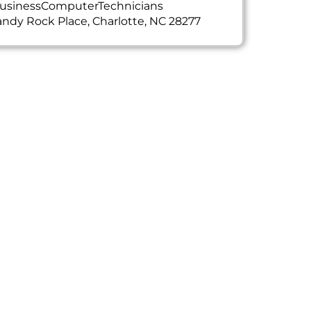
usinessComputerTechnicians
ndy Rock Place, Charlotte, NC 28277