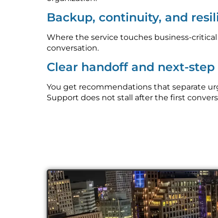
Backup, continuity, and resi
Where the service touches business-critica
conversation.
Clear handoff and next-ste
You get recommendations that separate urge
Support does not stall after the first convers