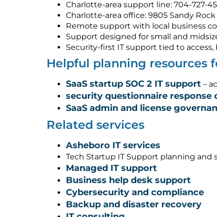
Charlotte-area support line: 704-727-4
Charlotte-area office: 9805 Sandy Rock 
Remote support with local business co
Support designed for small and midsiz
Security-first IT support tied to acces
Helpful planning resources 
SaaS startup SOC 2 IT support
– ac
security questionnaire response 
SaaS admin and license governa
Related services
Asheboro IT services
Tech Startup IT Support planning and 
Managed IT support
Business help desk support
Cybersecurity and compliance
Backup and disaster recovery
IT consulting