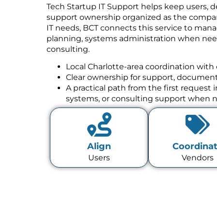
Tech Startup IT Support helps keep users, de
support ownership organized as the compan
IT needs, BCT connects this service to mana
planning, systems administration when need
consulting.
Local Charlotte-area coordination with 
Clear ownership for support, documenta
A practical path from the first request
systems, or consulting support when 
Align
Coordina
Users
Vendors