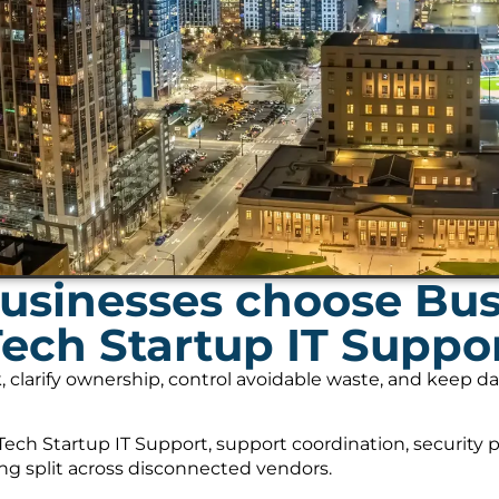
usinesses choose Bu
Tech Startup IT Suppo
, clarify ownership, control avoidable waste, and keep 
ech Startup IT Support, support coordination, security 
ing split across disconnected vendors.