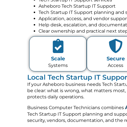
Asheboro Tech Startup IT Support
Tech Startup IT Support planning and 
Application, access, and vendor suppor
Help desk, escalation, and documenta
Clear ownership and practical next ste
Scale
Secure
Systems
Access
Local Tech Startup IT Suppo
If your Asheboro business needs Tech Startu
be clear: what is wrong, what matters most
protects daily operations.
Business Computer Technicians combines
Tech Startup IT Support planning and suppor
security, vendors, documentation, and the re