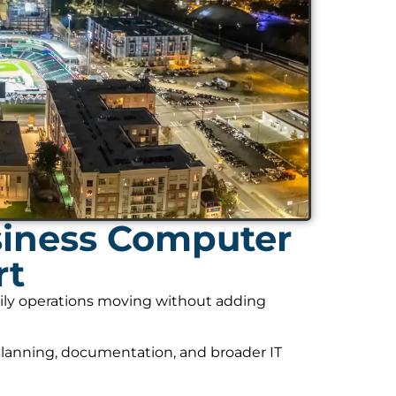
siness Computer
rt
daily operations moving without adding
planning, documentation, and broader IT