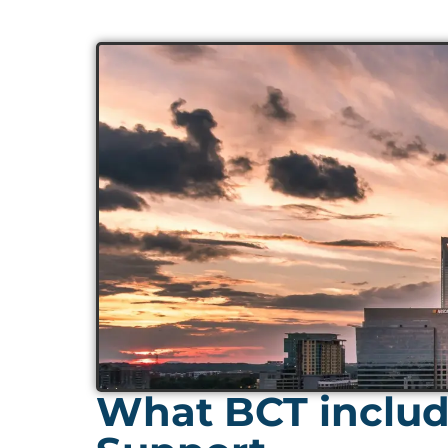
What BCT include