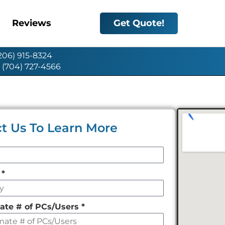
Reviews
Get Quote!
(206) 915-8324
: (704) 727-4566
t Us To Learn More
y
*
ate # of PCs/Users
*