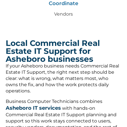
Coordinate
Vendors
Local Commercial Real
Estate IT Support for
Asheboro businesses
If your Asheboro business needs Commercial Real
Estate IT Support, the right next step should be
clear: what is wrong, what matters most, who
owns the fix, and how the work protects daily
operations.
Business Computer Technicians combines
Asheboro IT services
with hands-on
Commercial Real Estate IT Support planning and
support so this work stays connected to users,