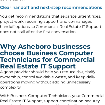
Clear handoff and next-step recommendations
You get recommendations that separate urgent fixes,
project work, recurring support, and co-managed
handoff options so Commercial Real Estate IT Support
does not stall after the first conversation.
Why Asheboro businesses
choose Business Computer
Technicians for Commercial
Real Estate IT Support
A good provider should help you reduce risk, clarify
ownership, control avoidable waste, and keep daily
operations moving without adding unnecessary
complexity.
With Business Computer Technicians, your Commercial
Real Estate IT Support, support coordination, security