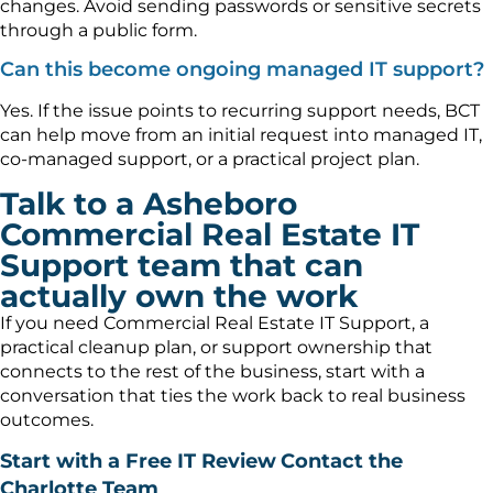
changes. Avoid sending passwords or sensitive secrets
through a public form.
Can this become ongoing managed IT support?
Yes. If the issue points to recurring support needs, BCT
can help move from an initial request into managed IT,
co-managed support, or a practical project plan.
Talk to a Asheboro
Commercial Real Estate IT
Support team that can
actually own the work
If you need Commercial Real Estate IT Support, a
practical cleanup plan, or support ownership that
connects to the rest of the business, start with a
conversation that ties the work back to real business
outcomes.
Start with a Free IT Review
Contact the
Charlotte Team