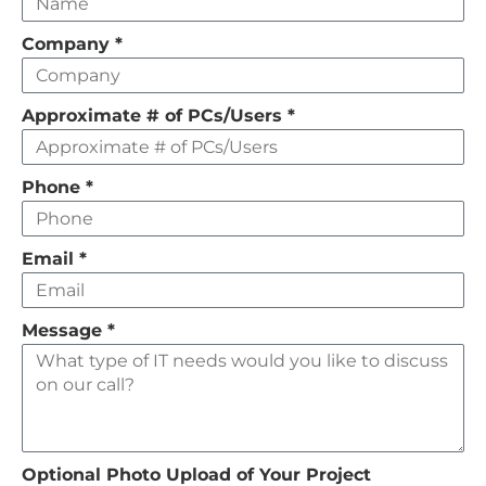
this
field
Company
*
empty
Approximate # of PCs/Users
*
Phone
*
Email
*
Message
*
Optional Photo Upload of Your Project