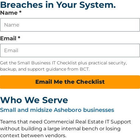
Breaches in Your System.
Leave
Name
*
this
field
empty
Email
*
Get the Small Business IT Checklist plus practical security,
backup, and support guidance from BCT.
Email Me the Checklist
Who We Serve
Small and midsize Asheboro businesses
Teams that need Commercial Real Estate IT Support
without building a large internal bench or losing
context between vendors.