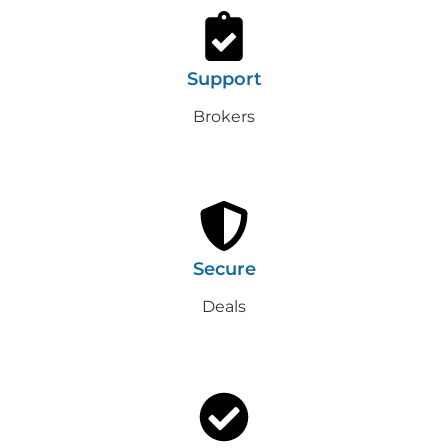
Support
Brokers
Secure
Deals