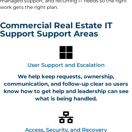
managed support, and recurring IT needs so the right
work gets the right plan.
Commercial Real Estate IT
Support Support Areas
User Support and Escalation
We help keep requests, ownership,
communication, and follow-up clear so users
know how to get help and leadership can see
what is being handled.
Access, Security, and Recovery