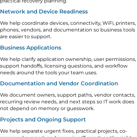
practical recovery planning.
Network and Device Readiness
We help coordinate devices, connectivity, WiFi, printers,
phones, vendors, and documentation so business tools
are easier to support.
Business Applications
We help clarify application ownership, user permissions,
support handoffs, licensing questions, and workflow
needs around the tools your team uses.
Documentation and Vendor Coordination
We document owners, support paths, vendor contacts,
recurring review needs, and next steps so IT work does
not depend on memory or guesswork.
Projects and Ongoing Support
We help separate urgent fixes, practical projects, co-