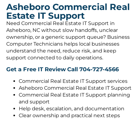
Asheboro Commercial Real
Estate IT Support
Need Commercial Real Estate IT Support in
Asheboro, NC without slow handoffs, unclear
ownership, or a generic support queue? Business
Computer Technicians helps local businesses
understand the need, reduce risk, and keep
support connected to daily operations.
Get a Free IT Review
Call 704-727-4566
Commercial Real Estate IT Support services
Asheboro Commercial Real Estate IT Support
Commercial Real Estate IT Support planning
and support
Help desk, escalation, and documentation
Clear ownership and practical next steps