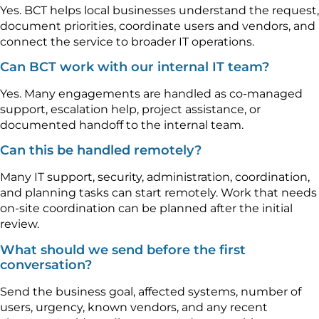
Yes. BCT helps local businesses understand the request,
document priorities, coordinate users and vendors, and
connect the service to broader IT operations.
Can BCT work with our internal IT team?
Yes. Many engagements are handled as co-managed
support, escalation help, project assistance, or
documented handoff to the internal team.
Can this be handled remotely?
Many IT support, security, administration, coordination,
and planning tasks can start remotely. Work that needs
on-site coordination can be planned after the initial
review.
What should we send before the first
conversation?
Send the business goal, affected systems, number of
users, urgency, known vendors, and any recent