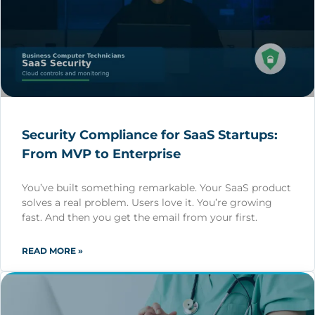
Security Compliance for SaaS Startups:
From MVP to Enterprise
You’ve built something remarkable. Your SaaS product
solves a real problem. Users love it. You’re growing
fast. And then you get the email from your first.
READ MORE »