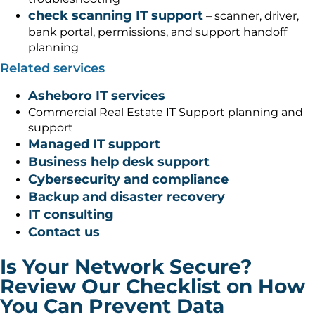
check scanning IT support
– scanner, driver,
bank portal, permissions, and support handoff
planning
Related services
Asheboro IT services
Commercial Real Estate IT Support planning and
support
Managed IT support
Business help desk support
Cybersecurity and compliance
Backup and disaster recovery
IT consulting
Contact us
Is Your Network Secure?
Review Our Checklist on How
You Can Prevent Data