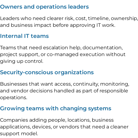
Owners and operations leaders
Leaders who need clearer risk, cost, timeline, ownership,
and business impact before approving IT work.
Internal IT teams
Teams that need escalation help, documentation,
project support, or co-managed execution without
giving up control.
Security-conscious organizations
Businesses that want access, continuity, monitoring,
and vendor decisions handled as part of responsible
operations.
Growing teams with changing systems
Companies adding people, locations, business
applications, devices, or vendors that need a cleaner
support model.