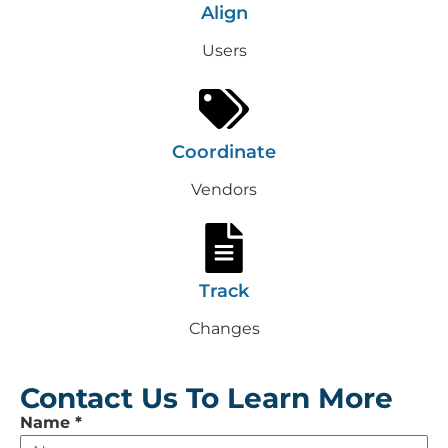
Align
Users
Coordinate
Vendors
Track
Changes
Contact Us To Learn More
Leave
Name
*