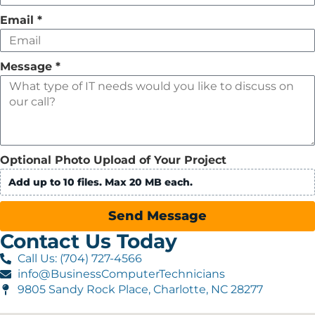
Email
*
Message
*
Optional Photo Upload of Your Project
Add up to 10 files. Max 20 MB each.
Send Message
Contact Us Today
Call Us: (704) 727-4566
info@BusinessComputerTechnicians
9805 Sandy Rock Place, Charlotte, NC 28277