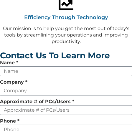
Efficiency Through Technology
Our mission is to help you get the most out of today's
tools by streamlining your operations and improving
productivity.
Contact Us To Learn More
Leave
Name
*
this
field
Company
*
empty
Approximate # of PCs/Users
*
Phone
*