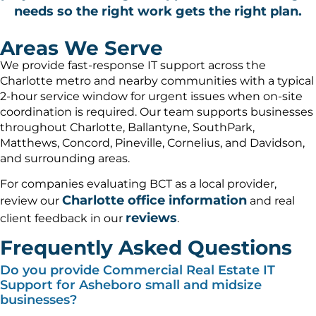
needs so the right work gets the right plan.
Areas We Serve
We provide fast-response IT support across the
Charlotte metro and nearby communities with a typical
2-hour service window for urgent issues when on-site
coordination is required. Our team supports businesses
throughout Charlotte, Ballantyne, SouthPark,
Matthews, Concord, Pineville, Cornelius, and Davidson,
and surrounding areas.
For companies evaluating BCT as a local provider,
Charlotte office information
review our
and real
reviews
client feedback in our
.
Frequently Asked Questions
Do you provide Commercial Real Estate IT
Support for Asheboro small and midsize
businesses?