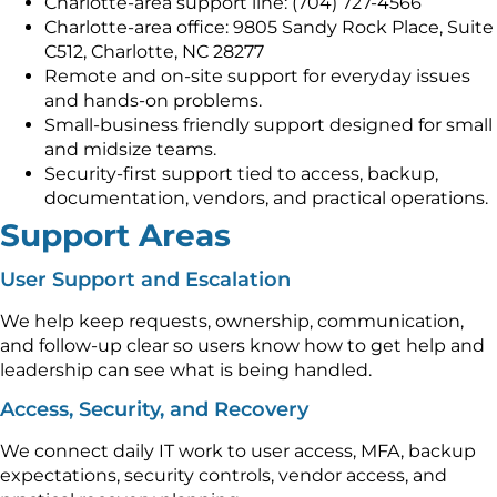
Charlotte-area support line: (704) 727-4566
Charlotte-area office: 9805 Sandy Rock Place, Suite
C512, Charlotte, NC 28277
Remote and on-site support for everyday issues
and hands-on problems.
Small-business friendly support designed for small
and midsize teams.
Security-first support tied to access, backup,
documentation, vendors, and practical operations.
Support Areas
User Support and Escalation
We help keep requests, ownership, communication,
and follow-up clear so users know how to get help and
leadership can see what is being handled.
Access, Security, and Recovery
We connect daily IT work to user access, MFA, backup
expectations, security controls, vendor access, and