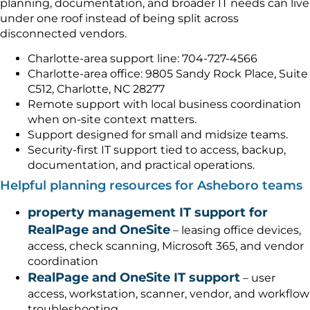
planning, documentation, and broader IT needs can live
under one roof instead of being split across
disconnected vendors.
Charlotte-area support line: 704-727-4566
Charlotte-area office: 9805 Sandy Rock Place, Suite
C512, Charlotte, NC 28277
Remote support with local business coordination
when on-site context matters.
Support designed for small and midsize teams.
Security-first IT support tied to access, backup,
documentation, and practical operations.
Helpful planning resources for Asheboro teams
property management IT support for
RealPage and OneSite
– leasing office devices,
access, check scanning, Microsoft 365, and vendor
coordination
RealPage and OneSite IT support
– user
access, workstation, scanner, vendor, and workflow
troubleshooting