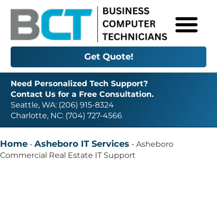
Get Quote!
Need Personalized Tech Support?
Contact Us for a Free Consultation.
Seattle, WA: (206) 915-8324
Charlotte, NC: (704) 727-4566
Home
Asheboro IT Services
-
-
Asheboro
Commercial Real Estate IT Support