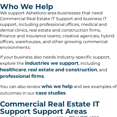
Who We Help
We support Asheboro-area businesses that need
Commercial Real Estate IT Support and business IT
support, including professional offices, medical and
dental clinics, real estate and construction firms,
finance and insurance teams, creative agencies, hybrid
offices, warehouses, and other growing commercial
environments.
If your business also needs industry-specific support,
industries we support
explore the
, including
healthcare
real estate and construction
,
, and
professional firms
.
who we help
You can also review
and see examples of
case studies
outcomes in our
.
Commercial Real Estate IT
Support Support Areas