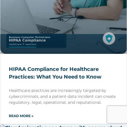
HIPAA Compliance for Healthcare
Practices: What You Need to Know
Healthcare practices are increasingly targeted by
cybercriminals, and a patient-data incident can create
regulatory, legal, operational, and reputational.
READ MORE »