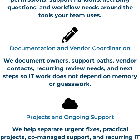
questions, and workflow needs around the
tools your team uses.
Documentation and Vendor Coordination
We document owners, support paths, vendor
contacts, recurring review needs, and next
steps so IT work does not depend on memory
or guesswork.
Projects and Ongoing Support
We help separate urgent fixes, practical
projects, co-managed support, and recurring IT