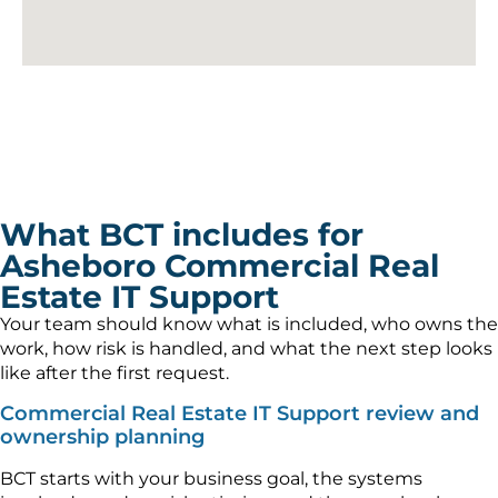
What BCT includes for
Asheboro Commercial Real
Estate IT Support
Your team should know what is included, who owns the
work, how risk is handled, and what the next step looks
like after the first request.
Commercial Real Estate IT Support review and
ownership planning
BCT starts with your business goal, the systems