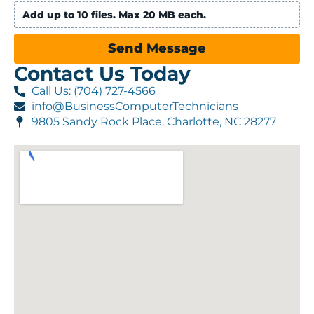
Add up to 10 files. Max 20 MB each.
Send Message
Contact Us Today
Call Us: (704) 727-4566
info@BusinessComputerTechnicians
9805 Sandy Rock Place, Charlotte, NC 28277