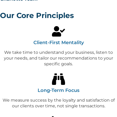
Our Core Principles
Client-First Mentality
We take time to understand your business, listen to
your needs, and tailor our recommendations to your
specific goals.
Long-Term Focus
We measure success by the loyalty and satisfaction of
our clients over time, not single transactions.