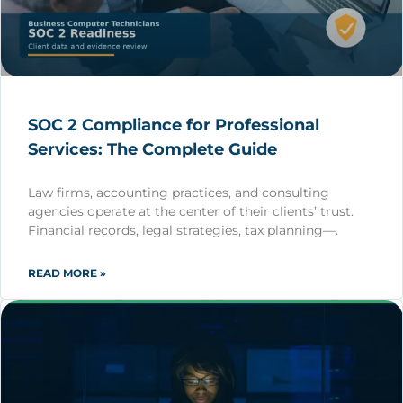
SOC 2 Compliance for Professional
Services: The Complete Guide
Law firms, accounting practices, and consulting
agencies operate at the center of their clients’ trust.
Financial records, legal strategies, tax planning—.
READ MORE »