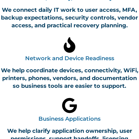
We connect daily IT work to user access, MFA,
backup expectations, security controls, vendor
access, and practical recovery planning.
Network and Device Readiness
We help coordinate devices, connectivity, WiFi,
printers, phones, vendors, and documentation
so business tools are easier to support.
Business Applications
We help clarify application ownership, user
permissions, support handoffs, licensing