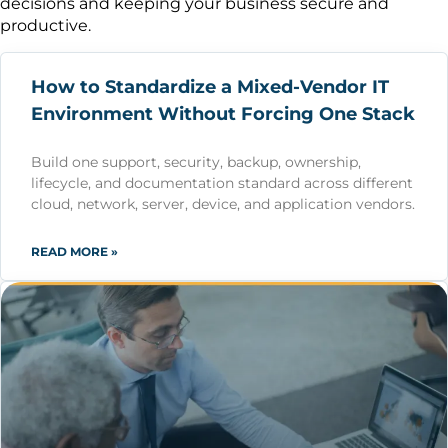
decisions and keeping your business secure and
productive.
How to Standardize a Mixed-Vendor IT
Environment Without Forcing One Stack
Build one support, security, backup, ownership,
lifecycle, and documentation standard across different
cloud, network, server, device, and application vendors.
READ MORE »