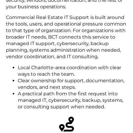
security, vendors, documentation, and the rest of
your business operations.
Commercial Real Estate IT Support is built around
the tools, users, and operational pressure common
to that type of organization. For organizations with
broader IT needs, BCT connects this service to
managed IT support, cybersecurity, backup
planning, systems administration when needed,
vendor coordination, and IT consulting.
Local Charlotte-area coordination with clear
ways to reach the team.
Clear ownership for support, documentation,
vendors, and next steps.
A practical path from the first request into
managed IT, cybersecurity, backup, systems,
or consulting support when needed.