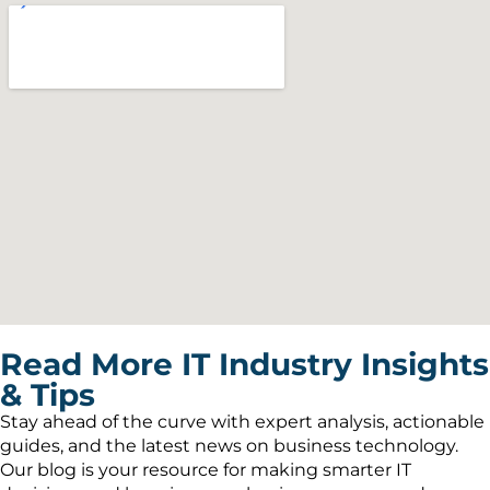
Read More IT Industry Insights
& Tips
Stay ahead of the curve with expert analysis, actionable
guides, and the latest news on business technology.
Our blog is your resource for making smarter IT