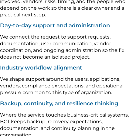
involved, vendors, risks, timing, and the people who
depend on the work so there is a clear owner and a
practical next step.
Day-to-day support and administration
We connect the request to support requests,
documentation, user communication, vendor
coordination, and ongoing administration so the fix
does not become an isolated project.
Industry workflow alignment
We shape support around the users, applications,
vendors, compliance expectations, and operational
pressure common to this type of organization.
Backup, continuity, and resilience thinking
Where the service touches business-critical systems,
BCT keeps backup, recovery expectations,
documentation, and continuity planning in the
conversation.