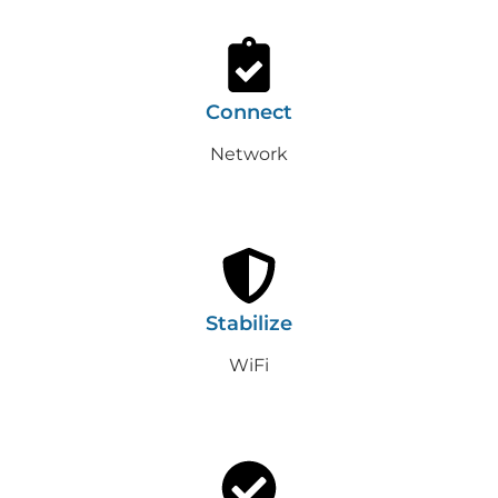
Connect
Network
Stabilize
WiFi