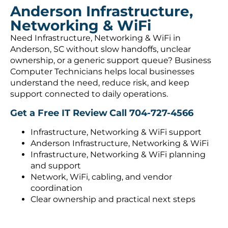
Anderson Infrastructure,
Networking & WiFi
Need Infrastructure, Networking & WiFi in
Anderson, SC without slow handoffs, unclear
ownership, or a generic support queue? Business
Computer Technicians helps local businesses
understand the need, reduce risk, and keep
support connected to daily operations.
Get a Free IT Review
Call 704-727-4566
Infrastructure, Networking & WiFi support
Anderson Infrastructure, Networking & WiFi
Infrastructure, Networking & WiFi planning
and support
Network, WiFi, cabling, and vendor
coordination
Clear ownership and practical next steps