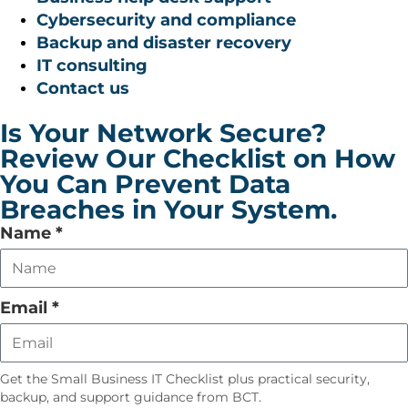
Cybersecurity and compliance
Backup and disaster recovery
IT consulting
Contact us
Is Your Network Secure?
Review Our Checklist on How
You Can Prevent Data
Breaches in Your System.
Leave
Name
*
this
field
empty
Email
*
Get the Small Business IT Checklist plus practical security,
backup, and support guidance from BCT.