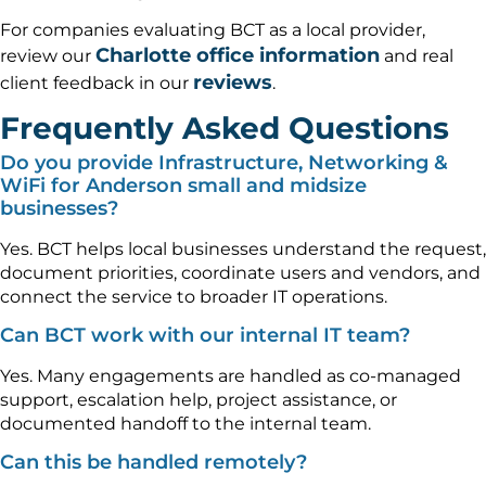
For companies evaluating BCT as a local provider,
Charlotte office information
review our
and real
reviews
client feedback in our
.
Frequently Asked Questions
Do you provide Infrastructure, Networking &
WiFi for Anderson small and midsize
businesses?
Yes. BCT helps local businesses understand the request,
document priorities, coordinate users and vendors, and
connect the service to broader IT operations.
Can BCT work with our internal IT team?
Yes. Many engagements are handled as co-managed
support, escalation help, project assistance, or
documented handoff to the internal team.
Can this be handled remotely?