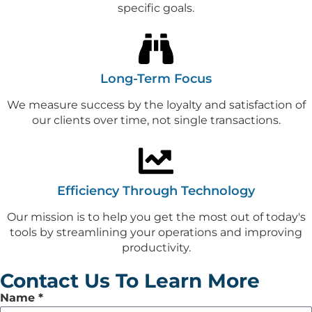
specific goals.
Long-Term Focus
We measure success by the loyalty and satisfaction of
our clients over time, not single transactions.
Efficiency Through Technology
Our mission is to help you get the most out of today's
tools by streamlining your operations and improving
productivity.
Contact Us To Learn More
Leave
Name
*