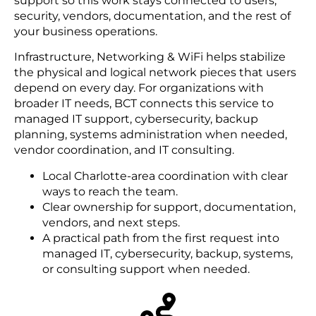
support so this work stays connected to users,
security, vendors, documentation, and the rest of
your business operations.
Infrastructure, Networking & WiFi helps stabilize
the physical and logical network pieces that users
depend on every day. For organizations with
broader IT needs, BCT connects this service to
managed IT support, cybersecurity, backup
planning, systems administration when needed,
vendor coordination, and IT consulting.
Local Charlotte-area coordination with clear
ways to reach the team.
Clear ownership for support, documentation,
vendors, and next steps.
A practical path from the first request into
managed IT, cybersecurity, backup, systems,
or consulting support when needed.