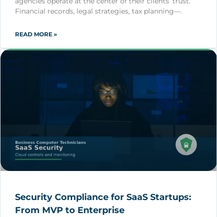
agencies operate at the center of their clients’ trust.
Financial records, legal strategies, tax planning—.
READ MORE »
Security Compliance for SaaS Startups:
From MVP to Enterprise