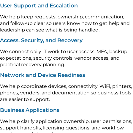
User Support and Escalation
We help keep requests, ownership, communication,
and follow-up clear so users know how to get help and
leadership can see what is being handled.
Access, Security, and Recovery
We connect daily IT work to user access, MFA, backup
expectations, security controls, vendor access, and
practical recovery planning.
Network and Device Readiness
We help coordinate devices, connectivity, WiFi, printers,
phones, vendors, and documentation so business tools
are easier to support.
Business Applications
We help clarify application ownership, user permissions,
support handoffs, licensing questions, and workflow