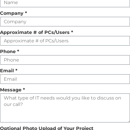
this
field
Company
*
empty
Approximate # of PCs/Users
*
Phone
*
Email
*
Message
*
Optional Photo Upload of Your Project