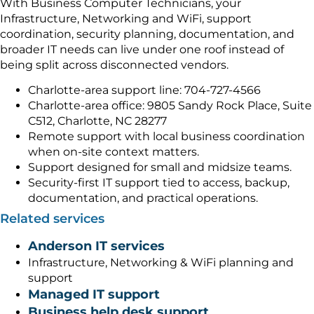
With Business Computer Technicians, your
Infrastructure, Networking and WiFi, support
coordination, security planning, documentation, and
broader IT needs can live under one roof instead of
being split across disconnected vendors.
Charlotte-area support line: 704-727-4566
Charlotte-area office: 9805 Sandy Rock Place, Suite
C512, Charlotte, NC 28277
Remote support with local business coordination
when on-site context matters.
Support designed for small and midsize teams.
Security-first IT support tied to access, backup,
documentation, and practical operations.
Related services
Anderson IT services
Infrastructure, Networking & WiFi planning and
support
Managed IT support
Business help desk support