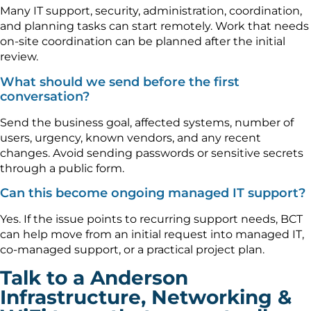
Many IT support, security, administration, coordination,
and planning tasks can start remotely. Work that needs
on-site coordination can be planned after the initial
review.
What should we send before the first
conversation?
Send the business goal, affected systems, number of
users, urgency, known vendors, and any recent
changes. Avoid sending passwords or sensitive secrets
through a public form.
Can this become ongoing managed IT support?
Yes. If the issue points to recurring support needs, BCT
can help move from an initial request into managed IT,
co-managed support, or a practical project plan.
Talk to a Anderson
Infrastructure, Networking &