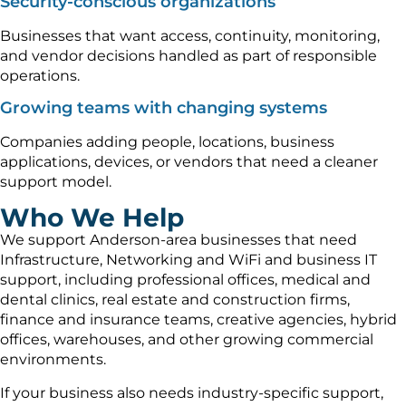
Security-conscious organizations
Businesses that want access, continuity, monitoring,
and vendor decisions handled as part of responsible
operations.
Growing teams with changing systems
Companies adding people, locations, business
applications, devices, or vendors that need a cleaner
support model.
Who We Help
We support Anderson-area businesses that need
Infrastructure, Networking and WiFi and business IT
support, including professional offices, medical and
dental clinics, real estate and construction firms,
finance and insurance teams, creative agencies, hybrid
offices, warehouses, and other growing commercial
environments.
If your business also needs industry-specific support,