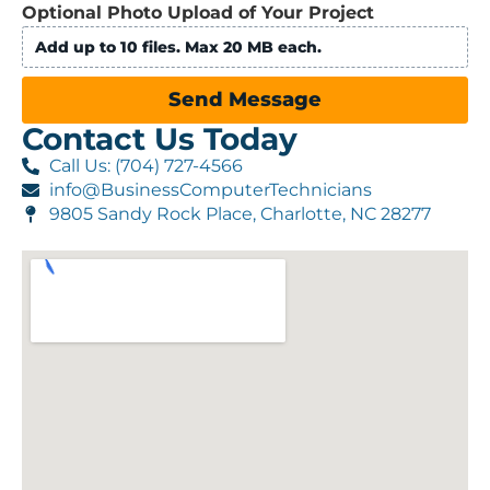
Optional Photo Upload of Your Project
Add up to 10 files. Max 20 MB each.
Send Message
Contact Us Today
Call Us: (704) 727-4566
info@BusinessComputerTechnicians
9805 Sandy Rock Place, Charlotte, NC 28277