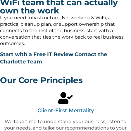
WiFi team that can actually
own the work
If you need Infrastructure, Networking & WiFi, a
practical cleanup plan, or support ownership that
connects to the rest of the business, start with a
conversation that ties the work back to real business
outcomes.
Start with a Free IT Review
Contact the
Charlotte Team
Our Core Principles
Client-First Mentality
We take time to understand your business, listen to
your needs, and tailor our recommendations to your