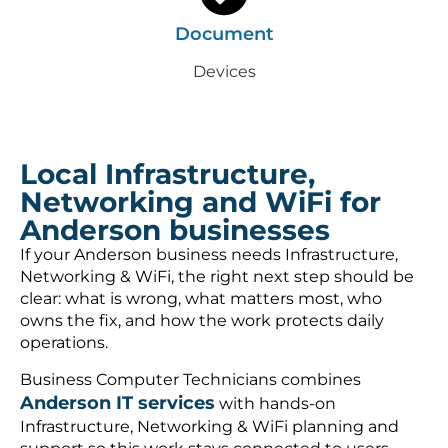
Document
Devices
Local Infrastructure,
Networking and WiFi for
Anderson businesses
If your Anderson business needs Infrastructure,
Networking & WiFi, the right next step should be
clear: what is wrong, what matters most, who
owns the fix, and how the work protects daily
operations.
Business Computer Technicians combines
Anderson IT services
with hands-on
Infrastructure, Networking & WiFi planning and