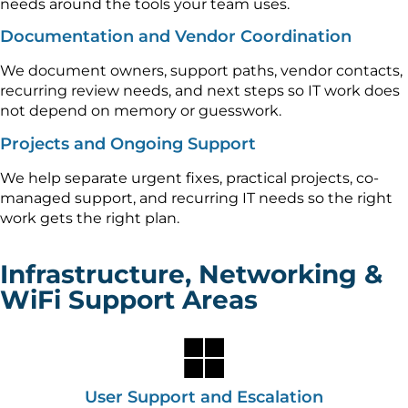
needs around the tools your team uses.
Documentation and Vendor Coordination
We document owners, support paths, vendor contacts,
recurring review needs, and next steps so IT work does
not depend on memory or guesswork.
Projects and Ongoing Support
We help separate urgent fixes, practical projects, co-
managed support, and recurring IT needs so the right
work gets the right plan.
Infrastructure, Networking &
WiFi Support Areas
User Support and Escalation