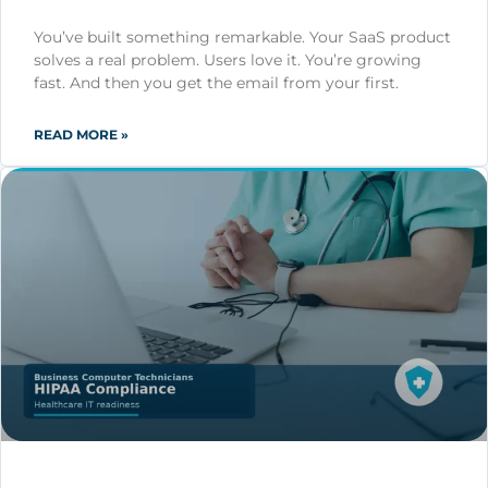
You’ve built something remarkable. Your SaaS product
solves a real problem. Users love it. You’re growing
fast. And then you get the email from your first.
READ MORE »