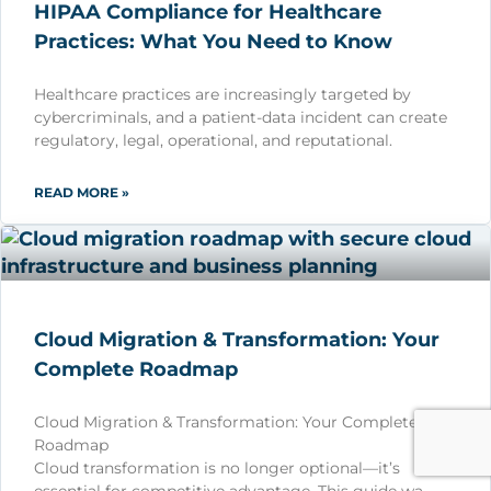
HIPAA Compliance for Healthcare
Practices: What You Need to Know
Healthcare practices are increasingly targeted by
cybercriminals, and a patient-data incident can create
regulatory, legal, operational, and reputational.
READ MORE »
Cloud Migration & Transformation: Your
Complete Roadmap
Cloud Migration & Transformation: Your Complete
Roadmap
Cloud transformation is no longer optional—it’s