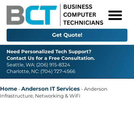
Get Quote!
Need Personalized Tech Support?
Contact Us for a Free Consultation.
Seattle, WA: (206) 915-8324
Charlotte, NC: (704) 727-4566
Home
Anderson IT Services
-
-
Anderson
Infrastructure, Networking & WiFi