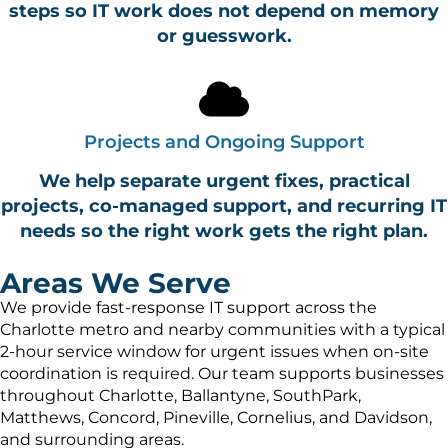
steps so IT work does not depend on memory
or guesswork.
Projects and Ongoing Support
We help separate urgent fixes, practical
projects, co-managed support, and recurring IT
needs so the right work gets the right plan.
Areas We Serve
We provide fast-response IT support across the
Charlotte metro and nearby communities with a typical
2-hour service window for urgent issues when on-site
coordination is required. Our team supports businesses
throughout Charlotte, Ballantyne, SouthPark,
Matthews, Concord, Pineville, Cornelius, and Davidson,
and surrounding areas.