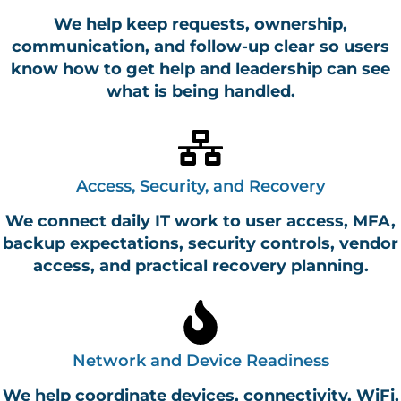
We help keep requests, ownership,
communication, and follow-up clear so users
know how to get help and leadership can see
what is being handled.
Access, Security, and Recovery
We connect daily IT work to user access, MFA,
backup expectations, security controls, vendor
access, and practical recovery planning.
Network and Device Readiness
We help coordinate devices, connectivity, WiFi,