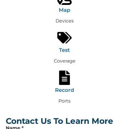
Map
Devices
Test
Coverage
Record
Ports
Contact Us To Learn More
Leave
Name
*