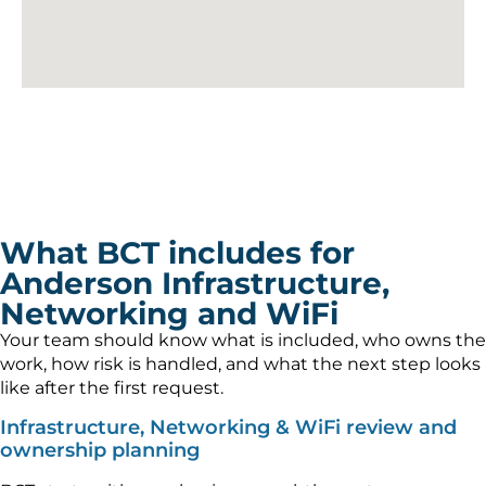
What BCT includes for
Anderson Infrastructure,
Networking and WiFi
Your team should know what is included, who owns the
work, how risk is handled, and what the next step looks
like after the first request.
Infrastructure, Networking & WiFi review and
ownership planning