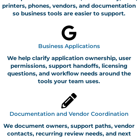
printers, phones, vendors, and documentation
so business tools are easier to support.
Business Applications
We help clarify application ownership, user
permissions, support handoffs, licensing
questions, and workflow needs around the
tools your team uses.
Documentation and Vendor Coordination
We document owners, support paths, vendor
contacts, recurring review needs, and next