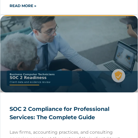
READ MORE »
SOC 2 Compliance for Professional
Services: The Complete Guide
Law firms, accounting practices, and consulting