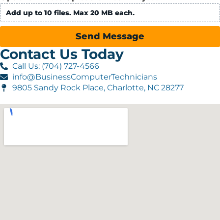
Add up to 10 files. Max 20 MB each.
Send Message
Contact Us Today
Call Us: (704) 727-4566
info@BusinessComputerTechnicians
9805 Sandy Rock Place, Charlotte, NC 28277