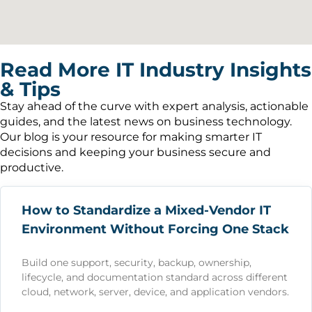
Read More IT Industry Insights
& Tips
Stay ahead of the curve with expert analysis, actionable
guides, and the latest news on business technology.
Our blog is your resource for making smarter IT
decisions and keeping your business secure and
productive.
How to Standardize a Mixed-Vendor IT
Environment Without Forcing One Stack
Build one support, security, backup, ownership,
lifecycle, and documentation standard across different
cloud, network, server, device, and application vendors.