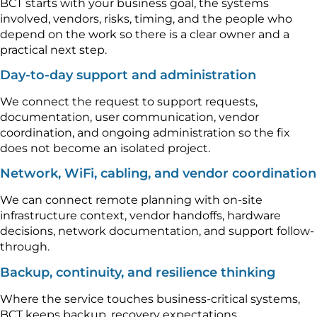
BCT starts with your business goal, the systems
involved, vendors, risks, timing, and the people who
depend on the work so there is a clear owner and a
practical next step.
Day-to-day support and administration
We connect the request to support requests,
documentation, user communication, vendor
coordination, and ongoing administration so the fix
does not become an isolated project.
Network, WiFi, cabling, and vendor coordination
We can connect remote planning with on-site
infrastructure context, vendor handoffs, hardware
decisions, network documentation, and support follow-
through.
Backup, continuity, and resilience thinking
Where the service touches business-critical systems,
BCT keeps backup, recovery expectations,