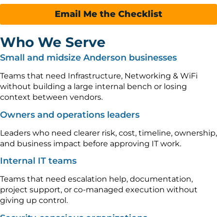
Email Me the Checklist
Who We Serve
Small and midsize Anderson businesses
Teams that need Infrastructure, Networking & WiFi
without building a large internal bench or losing
context between vendors.
Owners and operations leaders
Leaders who need clearer risk, cost, timeline, ownership,
and business impact before approving IT work.
Internal IT teams
Teams that need escalation help, documentation,
project support, or co-managed execution without
giving up control.