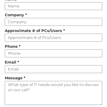
this
field
Company
*
empty
Approximate # of PCs/Users
*
Phone
*
Email
*
Message
*