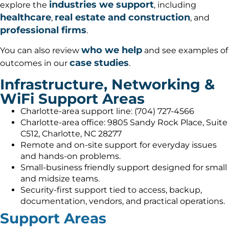
industries we support
explore the
, including
healthcare
real estate and construction
,
, and
professional firms
.
who we help
You can also review
and see examples of
case studies
outcomes in our
.
Infrastructure, Networking &
WiFi Support Areas
Charlotte-area support line: (704) 727-4566
Charlotte-area office: 9805 Sandy Rock Place, Suite
C512, Charlotte, NC 28277
Remote and on-site support for everyday issues
and hands-on problems.
Small-business friendly support designed for small
and midsize teams.
Security-first support tied to access, backup,
documentation, vendors, and practical operations.
Support Areas