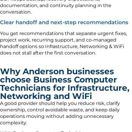
documentation, and continuity planning in the
conversation.
Clear handoff and next-step recommendations
You get recommendations that separate urgent fixes,
project work, recurring support, and co-managed
handoff options so Infrastructure, Networking & WiFi
does not stall after the first conversation.
Why Anderson businesses
choose Business Computer
Technicians for Infrastructure,
Networking and WiFi
A good provider should help you reduce risk, clarify
ownership, control avoidable waste, and keep daily
operations moving without adding unnecessary
complexity.